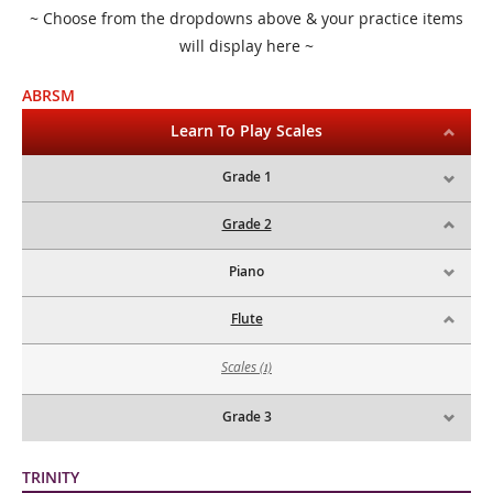
~ Choose from the dropdowns above & your practice items
will display here ~
ABRSM
Learn To Play Scales
Grade 1
Grade 2
Piano
Flute
Scales
(1)
Grade 3
TRINITY