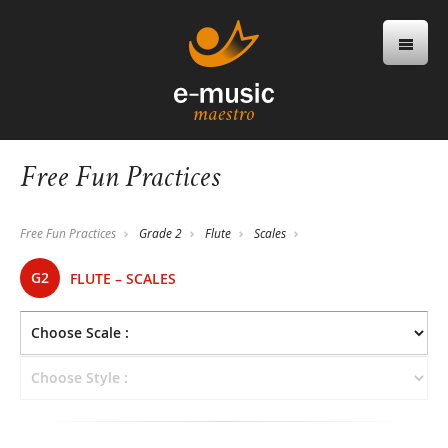
Free Fun Practices
Free Fun Practices
Grade 2
Flute
Scales
G2
FLUTE – SCALES