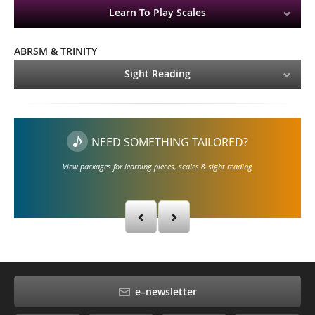
Learn To Play Scales
ABRSM & TRINITY
Sight Reading
NEED SOMETHING TAILORED?
View packages for learning pieces, scales & sight reading
e–newsletter