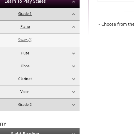
Learn To Play Scales
Grade 1
~ Choose from the
Piano
Scales
(2)
Flute
Oboe
Clarinet
Violin
Grade 2
ITY
Sight Reading