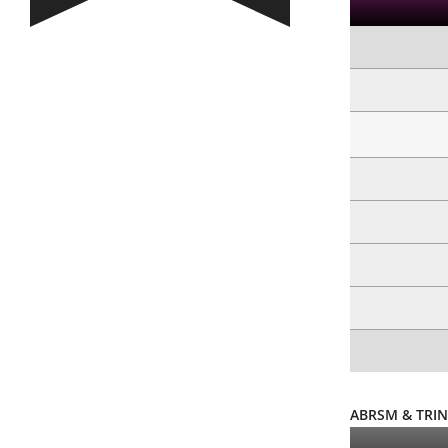
ABRSM & TRIN