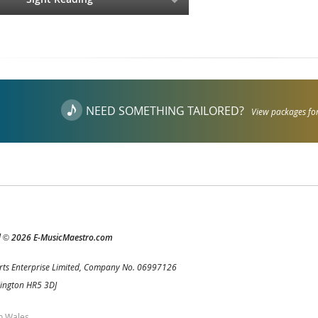
NEED SOMETHING TAILORED?
View packages for
d
2026 E-MusicMaestro.com
©
rts Enterprise Limited, Company No. 06997126
Kington HR5 3DJ
h Wales