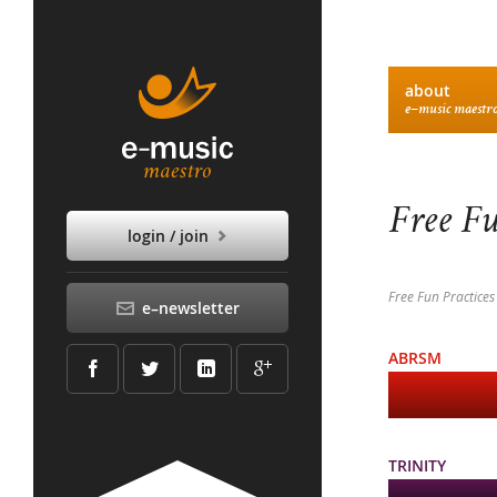
about
e–music maestr
Free Fu
login / join
Free Fun Practices
e–newsletter
ABRSM
TRINITY