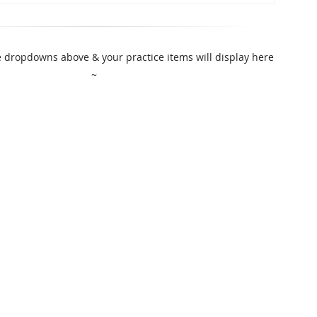
 dropdowns above & your practice items will display here
~