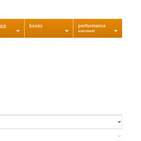
ice
books
performance
assessment