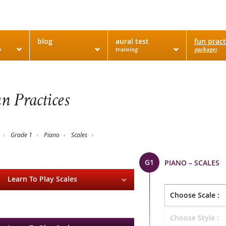
blog
aural test
fun pract
o
training
packages
n Practices
Grade 1
Piano
Scales
G1
PIANO – SCALES
Learn To Play Scales