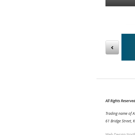
g our sight reading books – then practice online!
All Rights Reserve
Trading name of A
61 Bridge Street, 
Web Design Nort