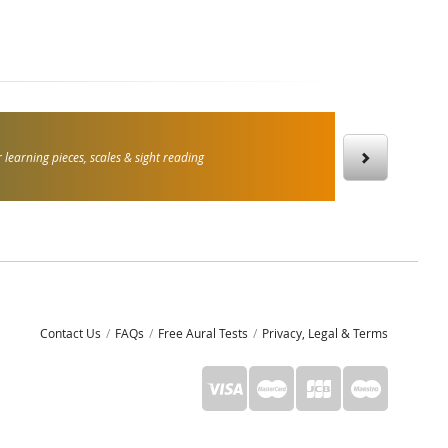
 learning pieces, scales & sight reading
Contact Us
FAQs
Free Aural Tests
Privacy, Legal & Terms