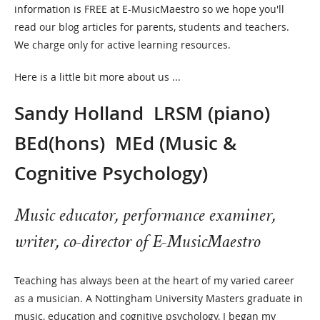
information is FREE at E-MusicMaestro so we hope you'll
read our blog articles for parents, students and teachers.
We charge only for active learning resources.
Here is a little bit more about us ...
Sandy Holland
LRSM (piano)
BEd(hons) MEd (Music &
Cognitive Psychology)
Music educator, performance examiner,
writer, co-director of E-MusicMaestro
Teaching has always been at the heart of my varied career
as a musician. A Nottingham University Masters graduate in
music, education and cognitive psychology, I began my