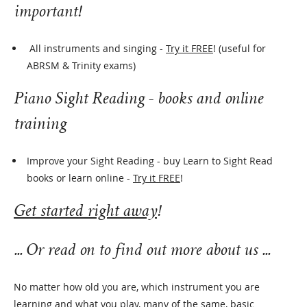
important!
All instruments and singing -
Try it FREE
! (useful for
ABRSM & Trinity exams)
Piano Sight Reading -
books
and online
training
Improve your Sight Reading - buy Learn to Sight Read
books or learn online -
Try it FREE
!
Get started right away
!
... Or read on to find out more about us ...
No matter how old you are, which instrument you are
learning and what you play, many of the same, basic