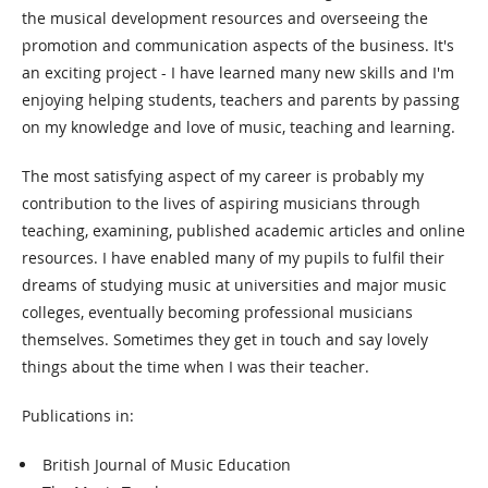
the musical development resources and overseeing the
promotion and communication aspects of the business. It's
an exciting project - I have learned many new skills and I'm
enjoying helping students, teachers and parents by passing
on my knowledge and love of music, teaching and learning.
The most satisfying aspect of my career is probably my
contribution to the lives of aspiring musicians through
teaching, examining, published academic articles and online
resources. I have enabled many of my pupils to fulfil their
dreams of studying music at universities and major music
colleges, eventually becoming professional musicians
themselves. Sometimes they get in touch and say lovely
things about the time when I was their teacher.
Publications in:
British Journal of Music Education