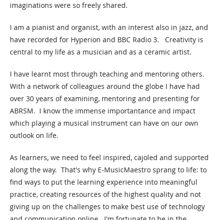
imaginations were so freely shared.
I am a pianist and organist, with an interest also in jazz, and
have recorded for Hyperion and BBC Radio 3. Creativity is
central to my life as a musician and as a ceramic artist.
I have learnt most through teaching and mentoring others.
With a network of colleagues around the globe I have had
over 30 years of examining, mentoring and presenting for
ABRSM. I know the immense importantance and impact
which playing a musical instrument can have on our own
outlook on life.
As learners, we need to feel inspired, cajoled and supported
along the way. That's why E-MusicMaestro sprang to life: to
find ways to put the learning experience into meaningful
practice, creating resources of the highest quality and not
giving up on the challenges to make best use of technology
and communication online. I'm fortunate to be in the