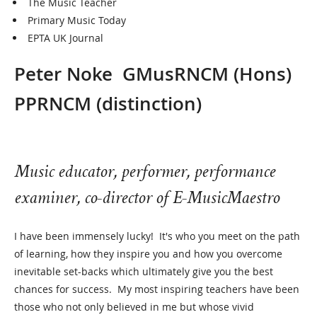
The Music Teacher
Primary Music Today
EPTA UK Journal
Peter Noke GMusRNCM (Hons)
PPRNCM (distinction)
Music educator, performer, performance
examiner, co-director of E-MusicMaestro
I have been immensely lucky! It's who you meet on the path
of learning, how they inspire you and how you overcome
inevitable set-backs which ultimately give you the best
chances for success. My most inspiring teachers have been
those who not only believed in me but whose vivid