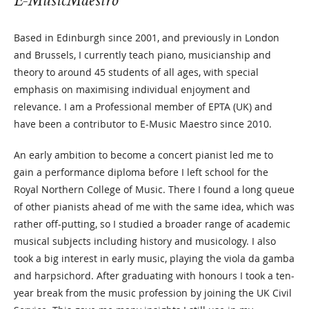
E-MusicMaestro
Based in Edinburgh since 2001, and previously in London
and Brussels, I currently teach piano, musicianship and
theory to around 45 students of all ages, with special
emphasis on maximising individual enjoyment and
relevance. I am a Professional member of EPTA (UK) and
have been a contributor to E-Music Maestro since 2010.
An early ambition to become a concert pianist led me to
gain a performance diploma before I left school for the
Royal Northern College of Music. There I found a long queue
of other pianists ahead of me with the same idea, which was
rather off-putting, so I studied a broader range of academic
musical subjects including history and musicology. I also
took a big interest in early music, playing the viola da gamba
and harpsichord. After graduating with honours I took a ten-
year break from the music profession by joining the UK Civil