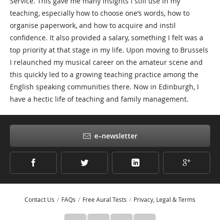
Service. This gave me many insights I still use in my
teaching, especially how to choose one’s words, how to
organise paperwork, and how to acquire and instil
confidence. It also provided a salary, something I felt was a
top priority at that stage in my life. Upon moving to Brussels
I relaunched my musical career on the amateur scene and
this quickly led to a growing teaching practice among the
English speaking communities there. Now in Edinburgh, I
have a hectic life of teaching and family management.
e–newsletter
Contact Us
FAQs
Free Aural Tests
Privacy, Legal & Terms