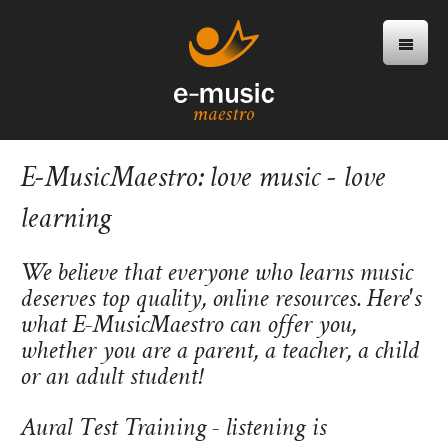
E-MusicMaestro: love music - love
learning
We believe that everyone who learns music
deserves top quality, online resources. Here's
what E-MusicMaestro can offer you,
whether you are a parent, a teacher, a child
or an adult student!
Aural Test Training - listening is