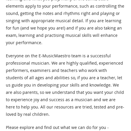
elements apply to your performance, such as controlling the
sound, getting the notes and rhythms right and playing or
singing with appropriate musical detail. If you are learning
for fun (and we hope you are!) and if you are also taking an
exam, learning and practising musical skills will enhance
your performance.
Everyone on the E-MusicMaestro team is a successful
professional musician. We are highly qualified, experienced
performers, examiners and teachers who work with
students of all ages and abilities so, if you are a teacher, let
us guide you in developing your skills and knowledge.
We
are also parents, so we understand that you want your child
to experience joy and success as a musician and we are
here to help you.
All our resources are tried, tested and pre-
loved by real children.
Please explore and find out what we can do for you -