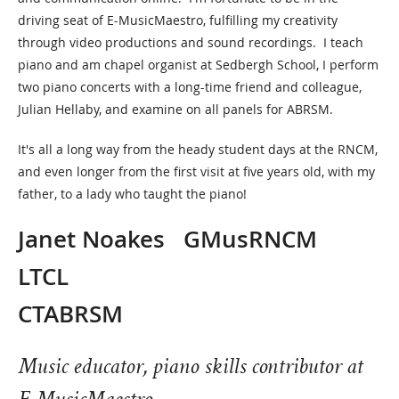
driving seat of E-MusicMaestro, fulfilling my creativity
through video productions and sound recordings. I teach
piano and am chapel organist at Sedbergh School, I perform
two piano concerts with a long-time friend and colleague,
Julian Hellaby, and examine on all panels for ABRSM.
It's all a long way from the heady student days at the RNCM,
and even longer from the first visit at five years old, with my
father, to a lady who taught the piano!
Janet Noakes GMusRNCM
LTCL
CTABRS
Music educator, piano skills contributor at