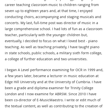
career teaching classroom music to children ranging from
seven up to eighteen years and, at that time, I enjoyed
conducting choirs, accompanying and staging musicals and
concerts. My last, full-time post was director of music in a
large comprehensive school. I had lots of fun as a classroom
teacher, particularly with the younger children but,
eventually, I decided to focus on what I loved best - piano
teaching. As well as teaching privately, I have taught piano
in state schools, public schools, a military sixth form college,
a college of further education and two universities.
I began A Level performance examining for OCR in 1999 and,
a few years later, became a lecturer in music education at
Edge Hill University and at the University of Cumbria. I have
been a grade and diploma examiner for Trinity College
London and I now examine for ABRSM. Since 2010 I have
been co-director of E-MusicMaestro. I write or edit much of
the textual content, as well as contributing to the creation of