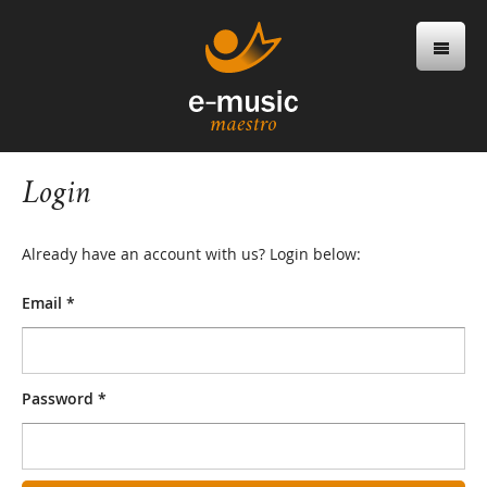
Login
Already have an account with us? Login below:
Email *
Password *