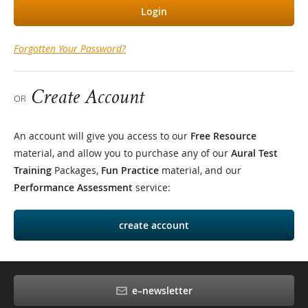
Login
Forgotten Your Password?
Create Account
OR
An account will give you access to our
Free Resource
material, and allow you to purchase any of our
Aural Test
Training
Packages,
Fun Practice
material, and our
Performance Assessment
service:
create account
e–newsletter