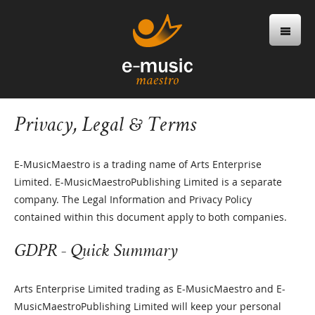
Privacy, Legal & Terms
E-MusicMaestro is a trading name of Arts Enterprise
Limited. E-MusicMaestroPublishing Limited is a separate
company. The Legal Information and Privacy Policy
contained within this document apply to both companies.
GDPR - Quick Summary
Arts Enterprise Limited trading as E-MusicMaestro and E-
MusicMaestroPublishing Limited will keep your personal