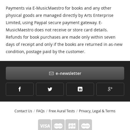
Payments via E-MusicMaestro for books and any other
physical goods are managed directly by Arts Enterprise
Limited, using Paypal secure payment gateway. E-
MusicMaestro does not receive or store card details.
Refunds for book purchases are made only within seven
days of receipt and only if the books are returned in as-new
condition, postage paid by the customer.
e–newsletter
Contact Us
FAQs
Free Aural Tests
Privacy, Legal & Terms