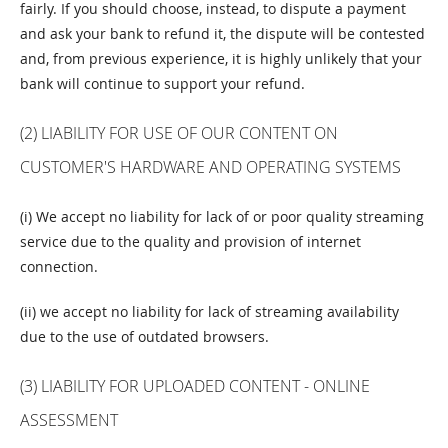
fairly. If you should choose, instead, to dispute a payment
and ask your bank to refund it, the dispute will be contested
and, from previous experience, it is highly unlikely that your
bank will continue to support your refund.
(2) LIABILITY FOR USE OF OUR CONTENT ON
CUSTOMER'S HARDWARE AND OPERATING SYSTEMS
(i) We accept no liability for lack of or poor quality streaming
service due to the quality and provision of internet
connection.
(ii) we accept no liability for lack of streaming availability
due to the use of outdated browsers.
(3) LIABILITY FOR UPLOADED CONTENT - ONLINE
ASSESSMENT