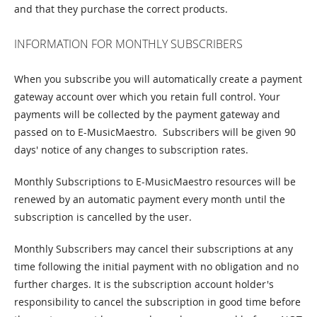
and that they purchase the correct products.
INFORMATION FOR MONTHLY SUBSCRIBERS
When you subscribe you will automatically create a payment
gateway account over which you retain full control. Your
payments will be collected by the payment gateway and
passed on to E-MusicMaestro. Subscribers will be given 90
days' notice of any changes to subscription rates.
Monthly Subscriptions to E-MusicMaestro resources will be
renewed by an automatic payment every month until the
subscription is cancelled by the user.
Monthly Subscribers may cancel their subscriptions at any
time following the initial payment with no obligation and no
further charges. It is the subscription account holder's
responsibility to cancel the subscription in good time before