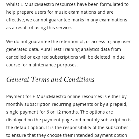
Whilst E-MusicMaestro resources have been formulated to
help prepare users for music examinations and are
effective, we cannot guarantee marks in any examinations
as a result of using this service.
We do not guarantee the retention of, or access to, any user-
generated data. Aural Test Training analytics data from
cancelled or expired subscriptions will be deleted in due
course for maintenance purposes.
General Terms and Conditions
Payment for E-MusicMaestro online resources is either by
monthly subscription recurring payments or by a prepaid,
single payment for 6 or 12 months. The options are
displayed on the payment page and monthly subscription is
the default option. It is the responsibility of the subscriber
to ensure that they choose their intended payment option