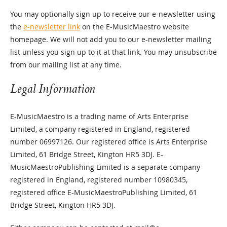
You may optionally sign up to receive our e-newsletter using
the
e-newsletter link
on the E-MusicMaestro website
homepage. We will not add you to our e-newsletter mailing
list unless you sign up to it at that link. You may unsubscribe
from our mailing list at any time.
Legal Information
E-MusicMaestro is a trading name of Arts Enterprise
Limited, a company registered in England, registered
number 06997126. Our registered office is Arts Enterprise
Limited, 61 Bridge Street, Kington HR5 3DJ. E-
MusicMaestroPublishing Limited is a separate company
registered in England, registered number 10980345,
registered office E-MusicMaestroPublishing Limited, 61
Bridge Street, Kington HR5 3DJ.