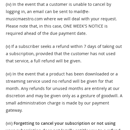
(iv) In the event that a customer is unable to cancel by
logging in, an email can be sent to
mail@e-
musicmaestro.com
where we will deal with your request.
Please note that, in this case, ONE WEEK'S NOTICE is
required ahead of the due payment date.
(v) If a subscriber seeks a refund within 7 days of taking out
a subscription, provided that the customer has not used
that service, a full refund will be given.
(vi) In the event that a product has been downloaded or a
streaming service used no refund will be given for that
month. Any refunds for unused months are entirely at our
discretion and may be given only as a gesture of goodwill. A
small administration charge is made by our payment
gateway.
(vii)
Forgetting to cancel your subscription or not using