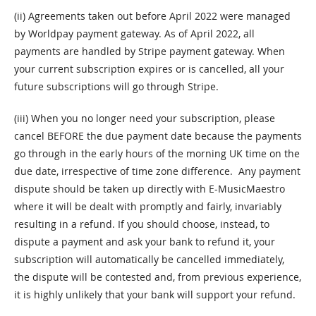
(ii) Agreements taken out before April 2022 were managed
by Worldpay payment gateway. As of April 2022, all
payments are handled by Stripe payment gateway. When
your current subscription expires or is cancelled, all your
future subscriptions will go through Stripe.
(iii) When you no longer need your subscription, please
cancel BEFORE the due payment date because the payments
go through in the early hours of the morning UK time on the
due date, irrespective of time zone difference. Any payment
dispute should be taken up directly with E-MusicMaestro
where it will be dealt with promptly and fairly, invariably
resulting in a refund. If you should choose, instead, to
dispute a payment and ask your bank to refund it, your
subscription will automatically be cancelled immediately,
the dispute will be contested and, from previous experience,
it is highly unlikely that your bank will support your refund.