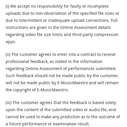
(i) We accept no responsibility for faulty or incomplete
uploads due to non-observation of the specified file sizes or
due to intermittent or inadequate upload connections. Full
instructions are given in the Online Assessment details
regarding video file size limits and third-party compression
apps.
(ii) The customer agrees to enter into a contract to receive
professional feedback, as stated in the information
regarding Online Assessment of performances submitted.
Such feedback should not be made public by the customer,
will not be made public by E-MusicMaestro and will remain
the copyright of E-MusicMaestro.
(iii) The customer agrees that the feedback is based solely
upon the content of the submitted video or audio file, and
cannot be used to make any prediction as to the outcome of
a future performance or examination result.