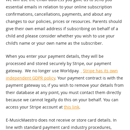
essential emails in relation to your online subscription
confirmations, cancellations, payments, and about any
changes to our policies, prices or resources. Parents should
give their own email address if subscribing on behalf of a
child and please consider whether you wish to use your
child’s name or your own name as the subscriber.
When you enter your payment details, they will be
processed and stored securely by Stripe, our payment
gateway. We no longer use Worldpay.
Stripe has its own
independent GDPR policy
. Your payment contract is with the
payment gateway so, if you wish to remove your details from
their database at any point, you must contact them directly
because we cannot legally do this on your behalf. You can
access your Stripe account at
this link
.
E-MusicMaestro does not receive or store card details. In
line with standard payment card industry procedures,