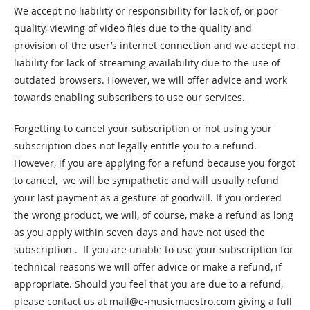
We accept no liability or responsibility for lack of, or poor
quality, viewing of video files due to the quality and
provision of the user’s internet connection and we accept no
liability for lack of streaming availability due to the use of
outdated browsers. However, we will offer advice and work
towards enabling subscribers to use our services.
Forgetting to cancel your subscription or not using your
subscription does not legally entitle you to a refund.
However, if you are applying for a refund because you forgot
to cancel, we will be sympathetic and will usually refund
your last payment as a gesture of goodwill. If you ordered
the wrong product, we will, of course, make a refund as long
as you apply within seven days and have not used the
subscription . If you are unable to use your subscription for
technical reasons we will offer advice or make a refund, if
appropriate. Should you feel that you are due to a refund,
please contact us at
mail@e-musicmaestro.com
giving a full