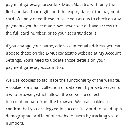
payment gateways provide E-MusicMaestro with only the
first and last four digits and the expiry date of the payment
card. We only need these in case you ask us to check on any
payments you have made. We never see or have access to
the full card number, or to your security details.
If you change your name, address, or email address, you can
update these on the E-MusicMaestro website at My Account
Settings. You’ll need to update those details on your
payment gateway account too.
We use ‘cookies’ to facilitate the functionality of the website.
A cookie is a small collection of data sent by a web server to
a web browser, which allows the server to collect
information back from the browser. We use cookies to
confirm that you are logged in successfully and to build up a
demographic profile of our website users by tracking visitor
numbers.