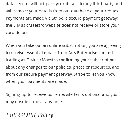
data secure, will not pass your details to any third party and
will remove your details from our database at your request.
Payments are made via Stripe, a secure payment gateway;
the E-MusicMaestro website does not receive or store your
card details.
When you take out an online subscription, you are agreeing
to receive essential emails from Arts Enterprise Limited
trading as E-MusicMaestro confirming your subscription,
about any changes to our policies, prices or resources, and
from our secure payment gateway, Stripe to let you know
when your payments are made.
Signing up to receive our e-newsletter is optional and you
may unsubscribe at any time.
Full GDPR Policy