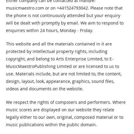
Either company can be contacted at
mail@e-
musicmaestro.com
or on +441524793042. Please note that
the phone is not continuously attended but your enquiry
will be dealt with promptly by email. We aim to respond to
enquiries within 24 hours, Monday - Friday.
This website and all the materials contained in it are
protected by intellectual property rights, including
copyright, and belong to Arts Enterprise Limited, to E-
MusicMaestroPublishing Limited or are licensed to us to
use. Materials include, but are not limited to, the content,
design, layout, look, appearance, graphics, sound files,
videos and documents on the website.
We respect the rights of composers and performers. Where
music scores are displayed on our website they relate
legally either to our own, original, composed material or to
music publications within the public domain.