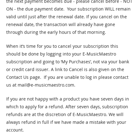
the next payment becomes due - please cancel before - NOT
ON - the due payment date. Your subscription WILL remain
valid until just after the renewal date. If you cancel on the
renewal date, the transaction will already have gone
through during the early hours of that morning.
When it’s time for you to cancel your subscription this
should be done by logging into your E-MusicMaestro
subscription and going to ‘My Purchases’, not via your bank
or credit card issuer. A link to Cancel is also given on the
Contact Us page. If you are unable to log in please contact
us at
mail@e-musicmaestro.com
.
If you are not happy with a product you have seven days in
which to apply for a refund. After seven days, subscription
refunds are at the discretion of E-MusicMaestro. We will
always refund in full if we have made a mistake with your
account.