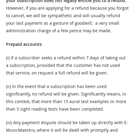
your subscription does not legally entitle you to a refund.
However, if you are applying for a refund because you forgot
to cancel, we will be sympathetic and will usually refund
your last payment as a gesture of goodwill; a very small
administration charge of a few pence may be made.
Prepaid accounts
(i) If a subscriber seeks a refund within 7 days of taking out
a subscription, provided that the customer has not used
that service, on request a full refund will be given.
(ii) In the event that a subscription has been used
significantly, no refund will be given. Significantly means, in
this context, that more than 15 aural test examples or more
than 5 sight reading tests have been completed.
(iii) Any payment dispute should be taken up directly with E-
MusicMaestro, where it will be dealt with promptly and