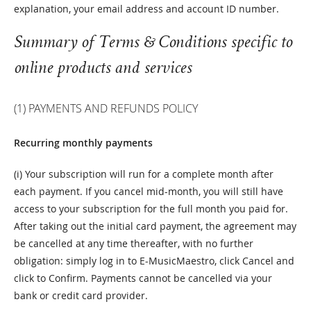
explanation, your email address and account ID number.
Summary of Terms & Conditions specific to
online products and services
(1) PAYMENTS AND REFUNDS POLICY
Recurring monthly payments
(i) Your subscription will run for a complete month after
each payment. If you cancel mid-month, you will still have
access to your subscription for the full month you paid for.
After taking out the initial card payment, the agreement may
be cancelled at any time thereafter, with no further
obligation: simply log in to E-MusicMaestro, click Cancel and
click to Confirm. Payments cannot be cancelled via your
bank or credit card provider.