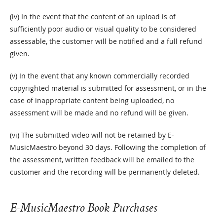
(iv) In the event that the content of an upload is of
sufficiently poor audio or visual quality to be considered
assessable, the customer will be notified and a full refund
given.
(v) In the event that any known commercially recorded
copyrighted material is submitted for assessment, or in the
case of inappropriate content being uploaded, no
assessment will be made and no refund will be given.
(vi) The submitted video will not be retained by E-
MusicMaestro beyond 30 days. Following the completion of
the assessment, written feedback will be emailed to the
customer and the recording will be permanently deleted.
E-MusicMaestro Book Purchases