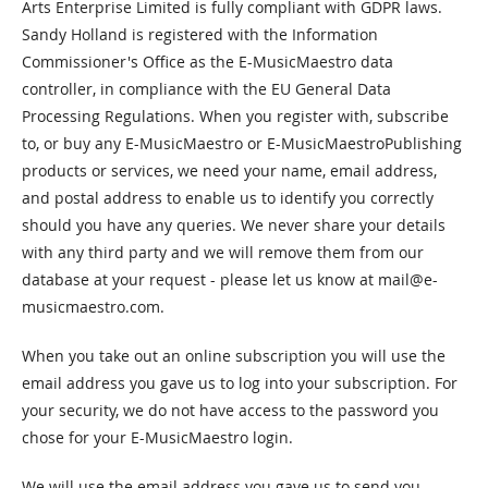
Arts Enterprise Limited is fully compliant with GDPR laws.
Sandy Holland is registered with the Information
Commissioner's Office as the E-MusicMaestro data
controller, in compliance with the EU General Data
Processing Regulations. When you register with, subscribe
to, or buy any E-MusicMaestro or E-MusicMaestroPublishing
products or services, we need your name, email address,
and postal address to enable us to identify you correctly
should you have any queries. We never share your details
with any third party and we will remove them from our
database at your request - please let us know at
mail@e-
musicmaestro.com
.
When you take out an online subscription you will use the
email address you gave us to log into your subscription. For
your security, we do not have access to the password you
chose for your E-MusicMaestro login.
We will use the email address you gave us to send you