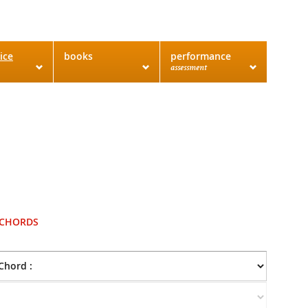
ice
books
performance
assessment
 CHORDS