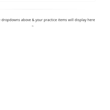
 dropdowns above & your practice items will display here
~