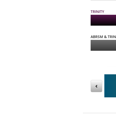
TRINITY
ABRSM & TRIN
g our sight reading books – then practice online!