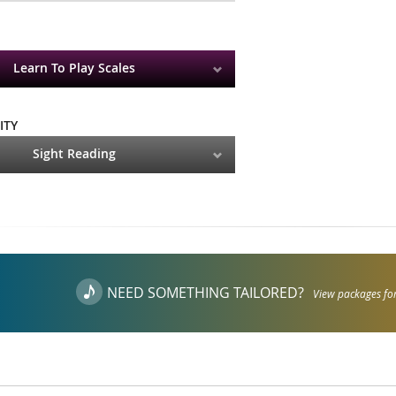
Learn To Play Scales
ITY
Sight Reading
NEED SOMETHING TAILORED?
View packages for