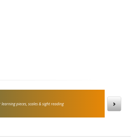
 learning pieces, scales & sight reading