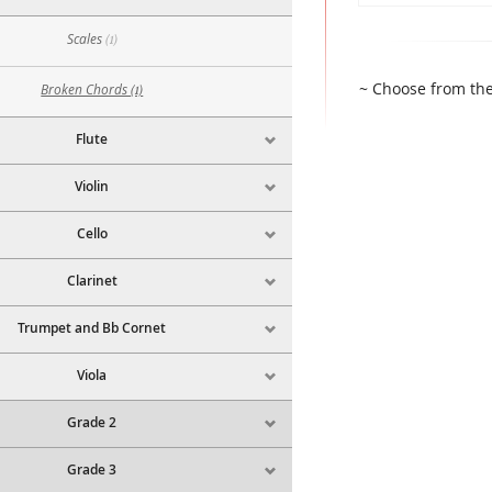
Scales
(1)
~ Choose from the
Broken Chords
(1)
Flute
Violin
Cello
Clarinet
Trumpet and Bb Cornet
Viola
Grade 2
Grade 3