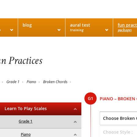
blog
aural test
fun pract
o
training
packages
n Practices
Grade 1
Piano
Broken Chords
G1
PIANO – BROKEN
Learn To Play Scales
Grade 1
Piano