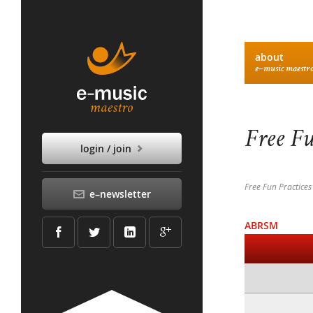
about
e–music maestr
Free Fu
login / join
Free Fun Practices
e–newsletter
ABRSM