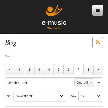
Blog
Blog
‹
›
1
2
3
4
5
6
7
8
Clear All
Search & Filter
(0)
Sort
Newest first
Show
12