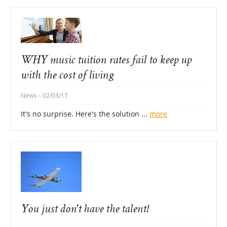
WHY music tuition rates fail to keep up
with the cost of living
News
– 02/03/17
It's no surprise. Here's the solution ...
more
You just don't have the talent!