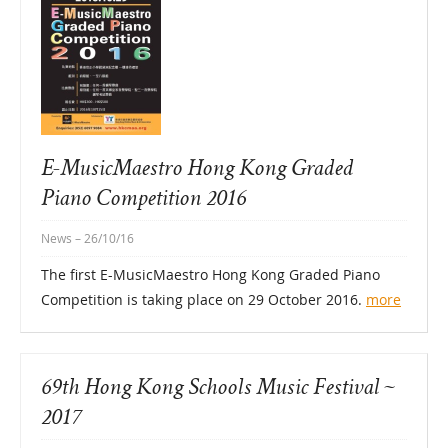
E-MusicMaestro Hong Kong Graded
Piano Competition 2016
News
– 26/10/16
The first E-MusicMaestro Hong Kong Graded Piano
Competition is taking place on 29 October 2016.
more
69th Hong Kong Schools Music Festival ~
2017