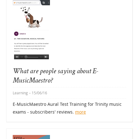
What are people saying about E-
MusicMaestro?
Learning
– 15/06/16
E-MusicMaestro Aural Test Training for Trinity music
exams - subscribers' reviews.
more