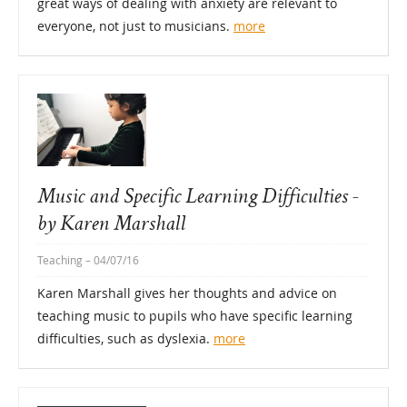
great ways of dealing with anxiety are relevant to
everyone, not just to musicians.
more
Music and Specific Learning Difficulties -
by Karen Marshall
Teaching
– 04/07/16
Karen Marshall gives her thoughts and advice on
teaching music to pupils who have specific learning
difficulties, such as dyslexia.
more