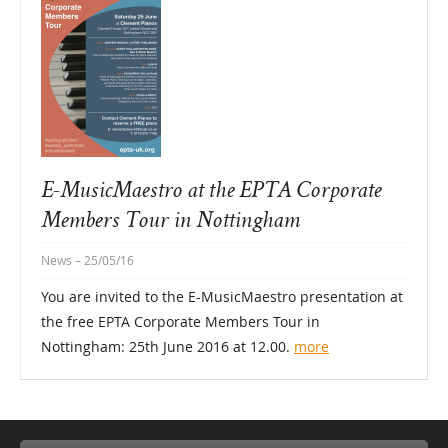
E-MusicMaestro at the EPTA Corporate
Members Tour in Nottingham
News
– 25/05/16
You are invited to the E-MusicMaestro presentation at
the free EPTA Corporate Members Tour in
Nottingham: 25th June 2016 at 12.00.
more