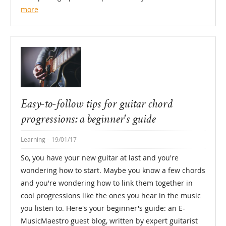
more
Easy-to-follow tips for guitar chord
progressions: a beginner's guide
Learning
– 19/01/17
So, you have your new guitar at last and you're
wondering how to start. Maybe you know a few chords
and you're wondering how to link them together in
cool progressions like the ones you hear in the music
you listen to. Here's your beginner's guide: an E-
MusicMaestro guest blog, written by expert guitarist