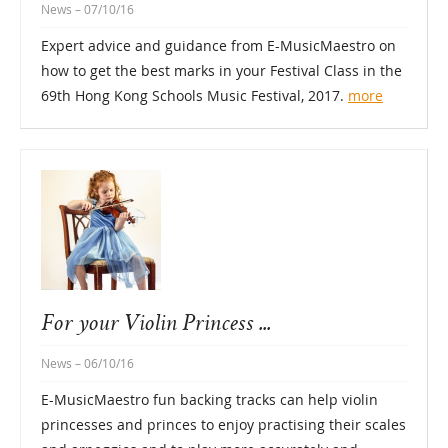
News
– 07/10/16
Expert advice and guidance from E-MusicMaestro on
how to get the best marks in your Festival Class in the
69th Hong Kong Schools Music Festival, 2017.
more
For your Violin Princess ...
News
– 06/10/16
E-MusicMaestro fun backing tracks can help violin
princesses and princes to enjoy practising their scales