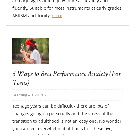
and arpeggios and to play more accurately and
fluently. Suitable for most instruments at early grades:
ABRSM and Trinity.
more
5 Ways to Beat Performance Anxiety (For
Teens)
Learning
– 01/10/16
Teenage years can be difficult - there are lots of
changes going on personally and the stress of the
transition to adulthood is not an easy one. No wonder
you can feel overwhelmed at times but these five,