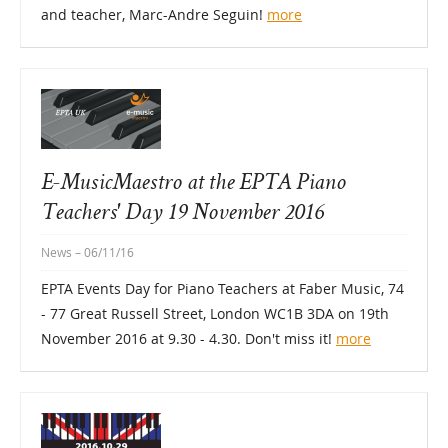
and teacher, Marc-Andre Seguin!
more
E-MusicMaestro at the EPTA Piano
Teachers' Day 19 November 2016
News
– 06/11/16
EPTA Events Day for Piano Teachers at Faber Music, 74
- 77 Great Russell Street, London WC1B 3DA on 19th
November 2016 at 9.30 - 4.30. Don't miss it!
more