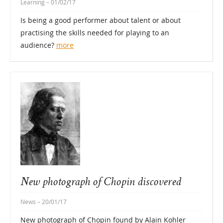
Learning
– 01/02/17
Is being a good performer about talent or about
practising the skills needed for playing to an
audience?
more
New photograph of Chopin discovered
News
– 20/01/17
New photograph of Chopin found by Alain Kohler