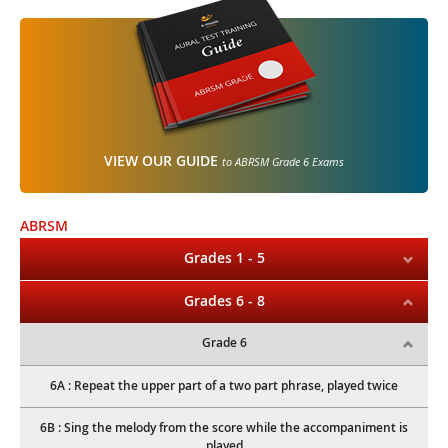
VIEW OUR GUIDE
to ABRSM Grade 6 Exams
ABRSM
Grades 1 - 5
Grades 6 - 8
Grade 6
6A : Repeat the upper part of a two part phrase, played twice
6B : Sing the melody from the score while the accompaniment is
played