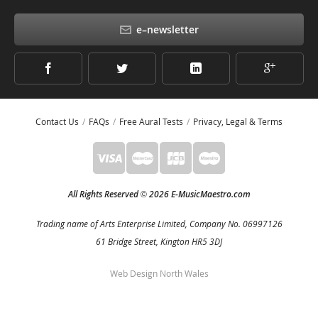
e–newsletter
Contact Us
FAQs
Free Aural Tests
Privacy, Legal & Terms
All Rights Reserved
2026 E-MusicMaestro.com
©
Trading name of Arts Enterprise Limited, Company No. 06997126
61 Bridge Street, Kington HR5 3DJ
Web Design North Wales