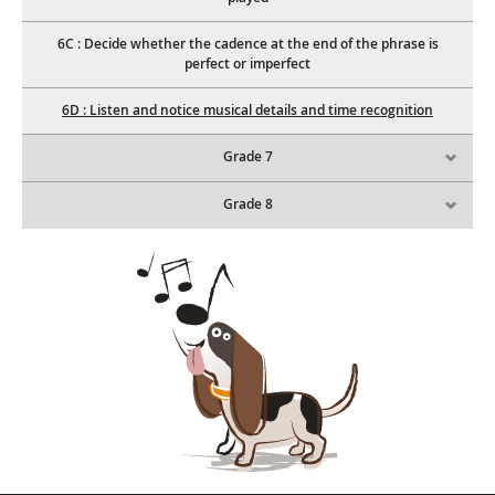
6C : Decide whether the cadence at the end of the phrase is
perfect or imperfect
6D : Listen and notice musical details and time recognition
Grade 7
Grade 8