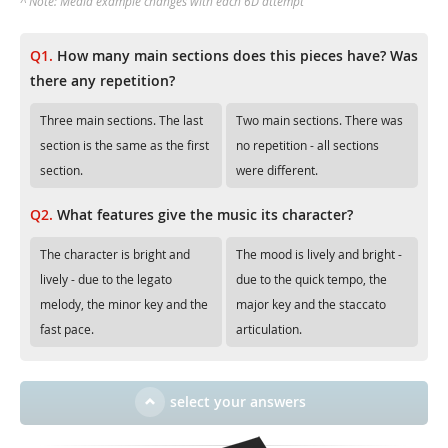
^ Note: Media example changes with each 6D attempt
Q1.
How many main sections does this pieces have? Was
there any repetition?
Three main sections. The last
Two main sections. There was
section is the same as the first
no repetition - all sections
section.
were different.
Q2.
What features give the music its character?
The character is bright and
The mood is lively and bright -
lively - due to the legato
due to the quick tempo, the
melody, the minor key and the
major key and the staccato
fast pace.
articulation.
select your answers