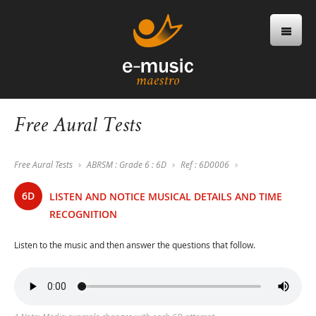
Free Aural Tests
Free Aural Tests
ABRSM : Grade 6 : 6D
Ref : 6D0006
6D
LISTEN AND NOTICE MUSICAL DETAILS AND TIME
RECOGNITION
Listen to the music and then answer the questions that follow.