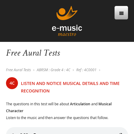
Free Aural Tests
Free Aural Tests
ABRSM : Grade 4 : 4C
Ref : 4C0001
4C
LISTEN AND NOTICE MUSICAL DETAILS AND TIME
RECOGNITION
The questions in this test will be about
Articulation
and
Musical
Character
Listen to the music and then answer the questions that follow.