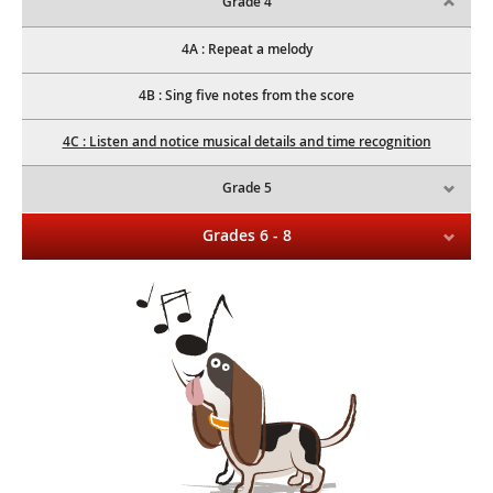
Grade 4
4A : Repeat a melody
4B : Sing five notes from the score
4C : Listen and notice musical details and time recognition
Grade 5
Grades 6 - 8