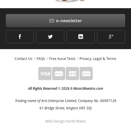
e–newsletter
Contact Us
FAQs
Free Aural Tests
Privacy, Legal & Terms
All Rights Reserved
2026 E-MusicMaestro.com
©
Trading name of Arts Enterprise Limited, Company No. 06997126
61 Bridge Street, Kington HR5 3DJ
Web Design North Wales