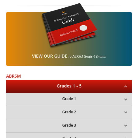
VIEW OUR GUIDE
to ABRSM Grade 4 Exams
ABRSM
Grades 1 - 5
Grade 1
Grade 2
Grade 3