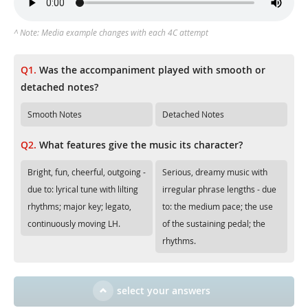
^ Note: Media example changes with each 4C attempt
Q1.
Was the accompaniment played with smooth or
detached notes?
Smooth Notes
Detached Notes
Q2.
What features give the music its character?
Bright, fun, cheerful, outgoing -
Serious, dreamy music with
due to: lyrical tune with lilting
irregular phrase lengths - due
rhythms; major key; legato,
to: the medium pace; the use
continuously moving LH.
of the sustaining pedal; the
rhythms.
select your answers