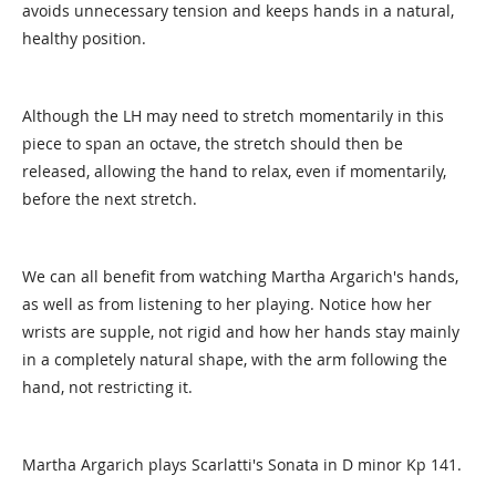
avoids unnecessary tension and keeps hands in a natural,
healthy position.
Although the LH may need to stretch momentarily in this
piece to span an octave, the stretch should then be
released, allowing the hand to relax, even if momentarily,
before the next stretch.
We can all benefit from watching Martha Argarich's hands,
as well as from listening to her playing. Notice how her
wrists are supple, not rigid and how her hands stay mainly
in a completely natural shape, with the arm following the
hand, not restricting it.
Martha Argarich plays Scarlatti's Sonata in D minor Kp 141.