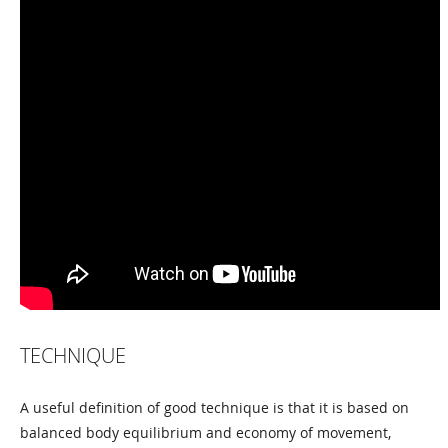
TECHNIQUE
A useful definition of good technique is that it is based on
balanced body equilibrium and economy of movement,