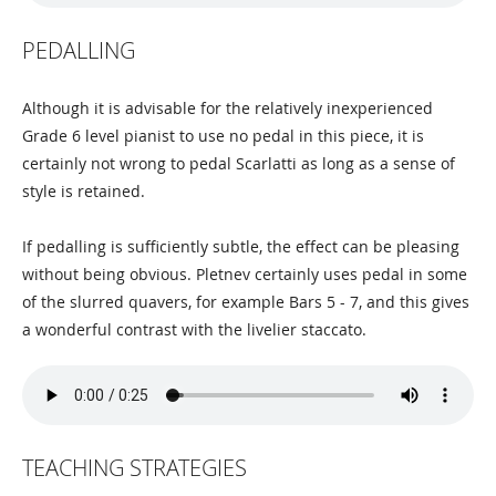
PEDALLING
Although it is advisable for the relatively inexperienced
Grade 6 level pianist to use no pedal in this piece, it is
certainly not wrong to pedal Scarlatti as long as a sense of
style is retained.
If pedalling is sufficiently subtle, the effect can be pleasing
without being obvious. Pletnev certainly uses pedal in some
of the slurred quavers, for example Bars 5 - 7, and this gives
a wonderful contrast with the livelier staccato.
TEACHING STRATEGIES