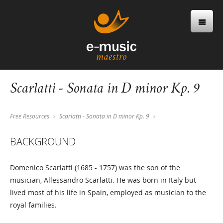
Scarlatti - Sonata in D minor Kp. 9
Free Resources
Scarlatti - Sonata in D minor Kp. 9
BACKGROUND
Domenico Scarlatti (1685 - 1757) was the son of the
musician, Allessandro Scarlatti. He was born in Italy but
lived most of his life in Spain, employed as musician to the
royal families.