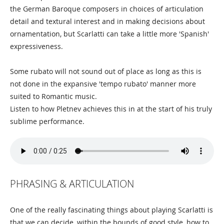
the German Baroque composers in choices of articulation
detail and textural interest and in making decisions about
ornamentation, but Scarlatti can take a little more 'Spanish'
expressiveness.
Some rubato will not sound out of place as long as this is
not done in the expansive 'tempo rubato' manner more
suited to Romantic music.
Listen to how Pletnev achieves this in at the start of his truly
sublime performance.
PHRASING & ARTICULATION
One of the really fascinating things about playing Scarlatti is
that we can decide, within the bounds of good style, how to