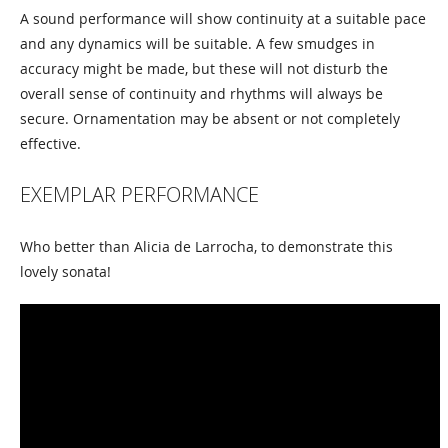
A sound performance will show continuity at a suitable pace
and any dynamics will be suitable. A few smudges in
accuracy might be made, but these will not disturb the
overall sense of continuity and rhythms will always be
secure. Ornamentation may be absent or not completely
effective.
EXEMPLAR PERFORMANCE
Who better than Alicia de Larrocha, to demonstrate this
lovely sonata!