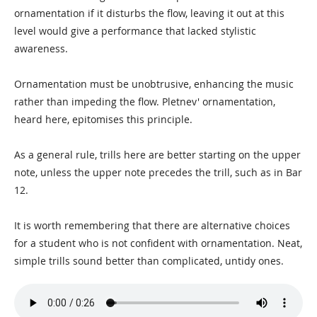
ornamentation if it disturbs the flow, leaving it out at this
level would give a performance that lacked stylistic
awareness.
Ornamentation must be unobtrusive, enhancing the music
rather than impeding the flow. Pletnev' ornamentation,
heard here, epitomises this principle.
As a general rule, trills here are better starting on the upper
note, unless the upper note precedes the trill, such as in Bar
12.
It is worth remembering that there are alternative choices
for a student who is not confident with ornamentation. Neat,
simple trills sound better than complicated, untidy ones.