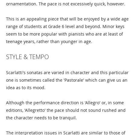
ornamentation. The pace is not excessively quick, however.
This is an appealing piece that will be enjoyed by a wide age
range of students at Grade 6 level and beyond. Minor keys
seem to be more popular with pianists who are at least of
teenage years, rather than younger in age.
STYLE & TEMPO
Scarlatti's sonatas are varied in character and this particular
one is sometimes called the 'Pastorale' which can give us an
idea as to its mood.
Although the performance direction is 'Allegro' or, in some
editions, 'Allegretto' the pace should not sound rushed and
the character needs to be tranquil.
The interpretation issues in Scarlatti are similar to those of