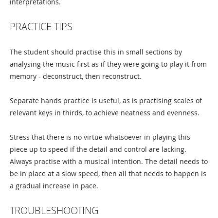
interpretations.
PRACTICE TIPS
The student should practise this in small sections by
analysing the music first as if they were going to play it from
memory - deconstruct, then reconstruct.
Separate hands practice is useful, as is practising scales of
relevant keys in thirds, to achieve neatness and evenness.
Stress that there is no virtue whatsoever in playing this
piece up to speed if the detail and control are lacking.
Always practise with a musical intention. The detail needs to
be in place at a slow speed, then all that needs to happen is
a gradual increase in pace.
TROUBLESHOOTING