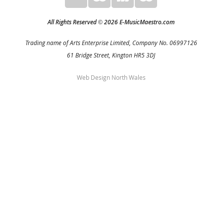
All Rights Reserved
2026 E-MusicMaestro.com
©
Trading name of Arts Enterprise Limited, Company No. 06997126
61 Bridge Street, Kington HR5 3DJ
Web Design North Wales