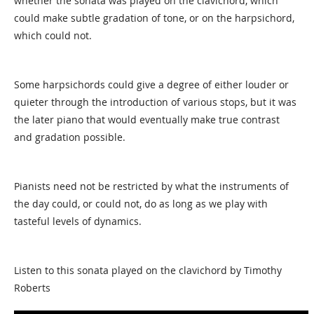
whether the sonata was played on the clavichord, which
could make subtle gradation of tone, or on the harpsichord,
which could not.
Some harpsichords could give a degree of either louder or
quieter through the introduction of various stops, but it was
the later piano that would eventually make true contrast
and gradation possible.
Pianists need not be restricted by what the instruments of
the day could, or could not, do as long as we play with
tasteful levels of dynamics.
Listen to this sonata played on the clavichord by Timothy
Roberts