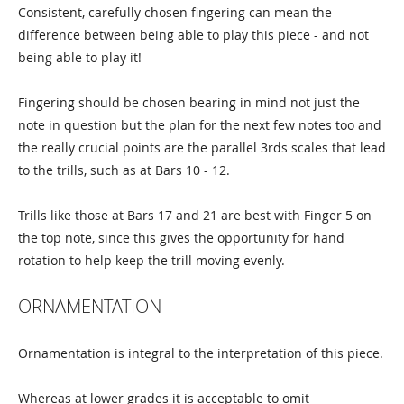
Consistent, carefully chosen fingering can mean the
difference between being able to play this piece - and not
being able to play it!
Fingering should be chosen bearing in mind not just the
note in question but the plan for the next few notes too and
the really crucial points are the parallel 3rds scales that lead
to the trills, such as at Bars 10 - 12.
Trills like those at Bars 17 and 21 are best with Finger 5 on
the top note, since this gives the opportunity for hand
rotation to help keep the trill moving evenly.
ORNAMENTATION
Ornamentation is integral to the interpretation of this piece.
Whereas at lower grades it is acceptable to omit