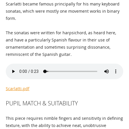
Scarlatti became famous principally for his many keyboard
sonatas, which were mostly one movement works in binary
form.
The sonatas were written for harpsichord, as heard here,
and have a particularly Spanish flavour in their use of
ornamentation and sometimes surprising dissonance,
reminiscent of the Spanish guitar.
Scarlatti.pdf
PUPIL MATCH & SUITABILITY
This piece requires nimble fingers and sensitivity in defining
texture, with the ability to achieve neat, unobtrusive