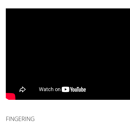
FINGERING