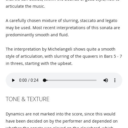
articulate the music.
A carefully chosen mixture of slurring, staccato and legato
may be used. Most recent interpretations of this sonata are
predominantly smooth and fluid.
The interpretation by Michelangeli shows quite a smooth
style of articulation, with slurring of the quavers in Bars 5 - 7
in threes, starting with the upbeat.
TONE & TEXTURE
Dynamics are not marked into the score, since this would
have been decided on by the performer and depended on