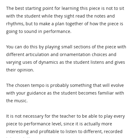
The best starting point for learning this piece is not to sit
with the student while they sight read the notes and
rhythms, but to make a plan together of how the piece is
going to sound in performance.
You can do this by playing small sections of the piece with
different articulation and ornamentation choices and
varying uses of dynamics as the student listens and gives
their opinion.
The chosen tempo is probably something that will evolve
with your guidance as the student becomes familiar with
the music.
It is not necessary for the teacher to be able to play every
piece to performance level, since it is actually more
interesting and profitable to listen to different, recorded