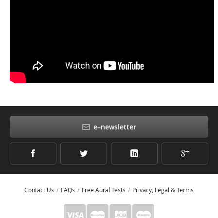
e–newsletter
Contact Us
FAQs
Free Aural Tests
Privacy, Legal & Terms