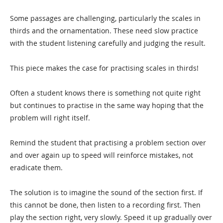
Some passages are challenging, particularly the scales in
thirds and the ornamentation. These need slow practice
with the student listening carefully and judging the result.
This piece makes the case for practising scales in thirds!
Often a student knows there is something not quite right
but continues to practise in the same way hoping that the
problem will right itself.
Remind the student that practising a problem section over
and over again up to speed will reinforce mistakes, not
eradicate them.
The solution is to imagine the sound of the section first. If
this cannot be done, then listen to a recording first. Then
play the section right, very slowly. Speed it up gradually over