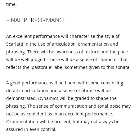
time.
FINAL PERFORMANCE
An excellent performance will characterise the style of
Scarlatti in the use of articulation, ornamentation and
phrasing. There will be awareness of texture and the pace
will be well judged. There will be a sense of character that
reflects the 'pastorale' label sometimes given to this sonata.
A good performance will be fluent with some convincing
detail in articulation and a sense of phrase will be
demonstrated. Dynamics will be graded to shape the
phrasing. The sense of communication and tonal poise may
not be as confident as in an excellent performance.
Ornamentation will be present, but may not always be
assured in even control.