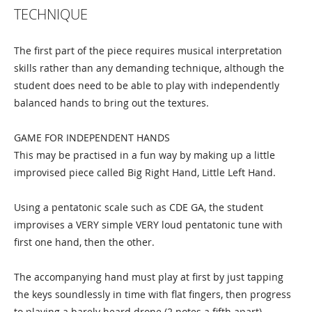
TECHNIQUE
The first part of the piece requires musical interpretation
skills rather than any demanding technique, although the
student does need to be able to play with independently
balanced hands to bring out the textures.
GAME FOR INDEPENDENT HANDS
This may be practised in a fun way by making up a little
improvised piece called Big Right Hand, Little Left Hand.
Using a pentatonic scale such as CDE GA, the student
improvises a VERY simple VERY loud pentatonic tune with
first one hand, then the other.
The accompanying hand must play at first by just tapping
the keys soundlessly in time with flat fingers, then progress
to playing a barely heard drone (2 notes a fifth apart)