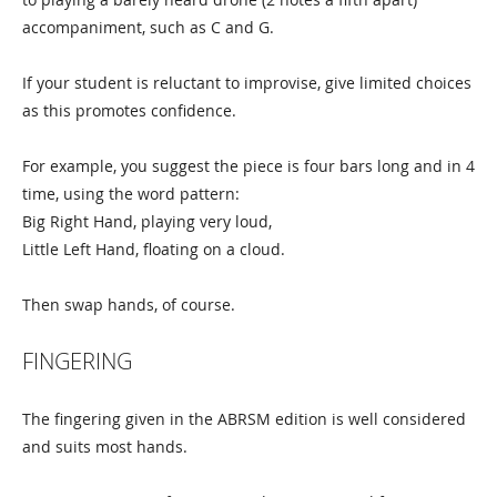
accompaniment, such as C and G.
If your student is reluctant to improvise, give limited choices
as this promotes confidence.
For example, you suggest the piece is four bars long and in 4
time, using the word pattern:
Big Right Hand, playing very loud,
Little Left Hand, floating on a cloud.
Then swap hands, of course.
FINGERING
The fingering given in the ABRSM edition is well considered
and suits most hands.