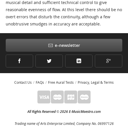
musical detail and sufficient technical control to give
reasonable evenness of flow. At this level there should be no
overt errors that disturb the continuity, although a few
unobtrusive smudges in accuracy are acceptable.
e–newsletter
Contact Us
FAQs
Free Aural Tests
Privacy, Legal & Terms
All Rights Reserved
2026 E-MusicMaestro.com
©
Trading name of Arts Enterprise Limited, Company No. 06997126