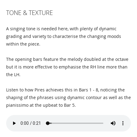
TONE & TEXTURE
A singing tone is needed here, with plenty of dynamic
grading and variety to characterise the changing moods
within the piece.
The opening bars feature the melody doubled at the octave
but it is more effective to emphasise the RH line more than
the LH.
Listen to how Pires achieves this in Bars 1 - 8, noticing the
shaping of the phrases using dynamic contour as well as the
pianissimo at the upbeat to Bar 5.