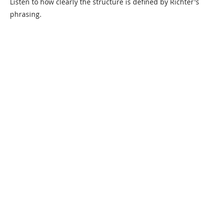
Listen to how clearly the structure is defined by Richter's
phrasing.