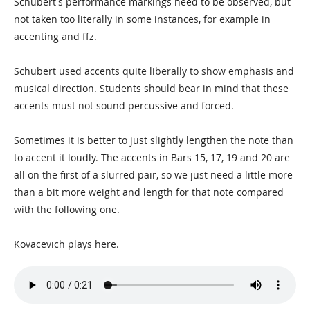
Schubert's performance markings need to be observed, but
not taken too literally in some instances, for example in
accenting and ffz.
Schubert used accents quite liberally to show emphasis and
musical direction. Students should bear in mind that these
accents must not sound percussive and forced.
Sometimes it is better to just slightly lengthen the note than
to accent it loudly. The accents in Bars 15, 17, 19 and 20 are
all on the first of a slurred pair, so we just need a little more
than a bit more weight and length for that note compared
with the following one.
Kovacevich plays here.