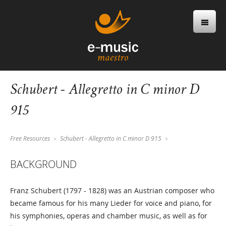
Schubert - Allegretto in C minor D
915
Free Resources
Schubert - Allegretto in C minor D 915
BACKGROUND
Franz Schubert (1797 - 1828) was an Austrian composer who
became famous for his many Lieder for voice and piano, for
his symphonies, operas and chamber music, as well as for