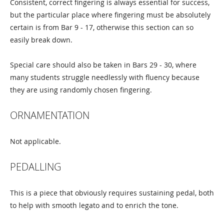
Consistent, correct fingering is always essential for success,
but the particular place where fingering must be absolutely
certain is from Bar 9 - 17, otherwise this section can so
easily break down.
Special care should also be taken in Bars 29 - 30, where
many students struggle needlessly with fluency because
they are using randomly chosen fingering.
ORNAMENTATION
Not applicable.
PEDALLING
This is a piece that obviously requires sustaining pedal, both
to help with smooth legato and to enrich the tone.