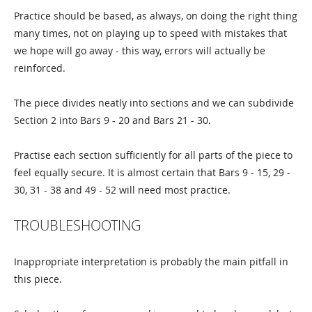
Practice should be based, as always, on doing the right thing
many times, not on playing up to speed with mistakes that
we hope will go away - this way, errors will actually be
reinforced.
The piece divides neatly into sections and we can subdivide
Section 2 into Bars 9 - 20 and Bars 21 - 30.
Practise each section sufficiently for all parts of the piece to
feel equally secure. It is almost certain that Bars 9 - 15, 29 -
30, 31 - 38 and 49 - 52 will need most practice.
TROUBLESHOOTING
Inappropriate interpretation is probably the main pitfall in
this piece.