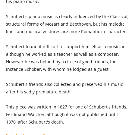
his piano music.
Schubert's piano music is clearly influenced by the Classical,
structural forms of Mozart and Beethoven, but his melodic
lines and musical gestures are more Romantic in character.
Schubert found it difficult to support himself as a musician,
although he worked as a teacher as well as a composer.
However he was helped by a circle of good friends, for
instance Schober, with whom he lodged as a guest.
Schubert's friends also collected and preserved his music
after his sadly premature death.
This piece was written in 1827 for one of Schubert's friends,
Ferdinand Walcher, although it was not published until
1870, after Schubert's death.