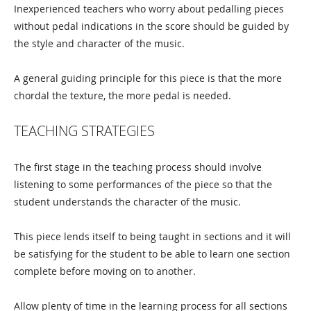
Inexperienced teachers who worry about pedalling pieces
without pedal indications in the score should be guided by
the style and character of the music.
A general guiding principle for this piece is that the more
chordal the texture, the more pedal is needed.
TEACHING STRATEGIES
The first stage in the teaching process should involve
listening to some performances of the piece so that the
student understands the character of the music.
This piece lends itself to being taught in sections and it will
be satisfying for the student to be able to learn one section
complete before moving on to another.
Allow plenty of time in the learning process for all sections