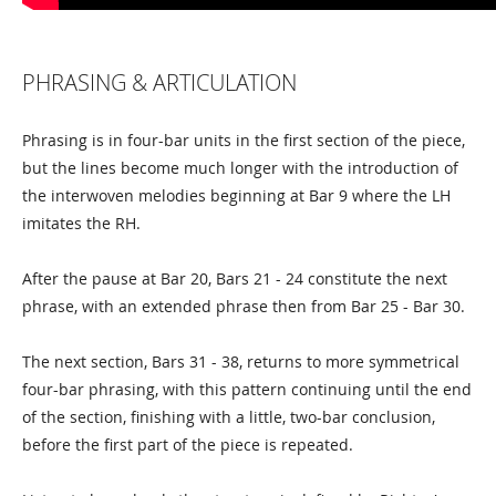
PHRASING & ARTICULATION
Phrasing is in four-bar units in the first section of the piece,
but the lines become much longer with the introduction of
the interwoven melodies beginning at Bar 9 where the LH
imitates the RH.
After the pause at Bar 20, Bars 21 - 24 constitute the next
phrase, with an extended phrase then from Bar 25 - Bar 30.
The next section, Bars 31 - 38, returns to more symmetrical
four-bar phrasing, with this pattern continuing until the end
of the section, finishing with a little, two-bar conclusion,
before the first part of the piece is repeated.