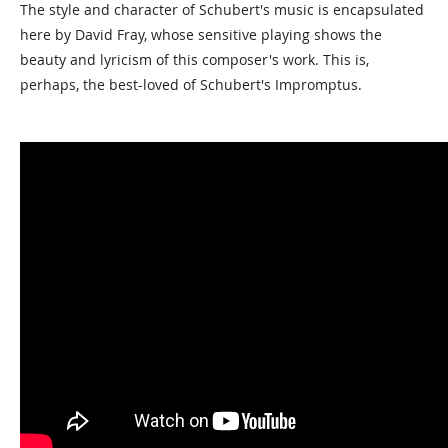
The style and character of Schubert's music is encapsulated
here by David Fray, whose sensitive playing shows the
beauty and lyricism of this composer's work. This is,
perhaps, the best-loved of Schubert's Impromptus.