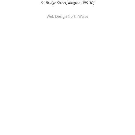
61 Bridge Street, Kington HR5 3DJ
Web Design North Wales