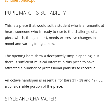
Schubert photo.pdf
PUPIL MATCH & SUITABILITY
This is a piece that would suit a student who is a romantic at
heart, someone who is ready to rise to the challenge of a
piece which, though short, needs expressive changes in
mood and variety in dynamics.
The opening bars show a deceptively simple opening, but
there is sufficient musical interest in this piece to have
attracted a number of professional pianists to record it.
An octave handspan is essential for Bars 31 - 38 and 49 - 55,
a considerable portion of the piece.
STYLE AND CHARACTER