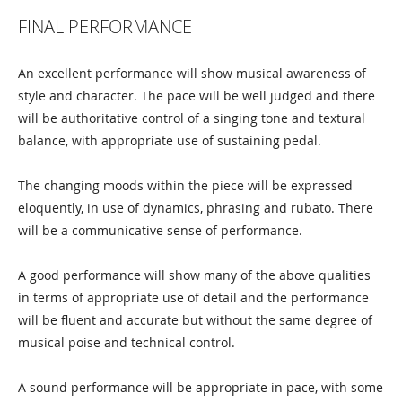
FINAL PERFORMANCE
An excellent performance will show musical awareness of
style and character. The pace will be well judged and there
will be authoritative control of a singing tone and textural
balance, with appropriate use of sustaining pedal.
The changing moods within the piece will be expressed
eloquently, in use of dynamics, phrasing and rubato. There
will be a communicative sense of performance.
A good performance will show many of the above qualities
in terms of appropriate use of detail and the performance
will be fluent and accurate but without the same degree of
musical poise and technical control.
A sound performance will be appropriate in pace, with some