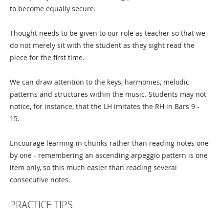
to become equally secure.
Thought needs to be given to our role as teacher so that we
do not merely sit with the student as they sight read the
piece for the first time.
We can draw attention to the keys, harmonies, melodic
patterns and structures within the music. Students may not
notice, for instance, that the LH imitates the RH in Bars 9 -
15.
Encourage learning in chunks rather than reading notes one
by one - remembering an ascending arpeggio pattern is one
item only, so this much easier than reading several
consecutive notes.
PRACTICE TIPS