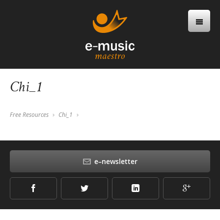
Chi_1
Free Resources
Chi_1
e–newsletter