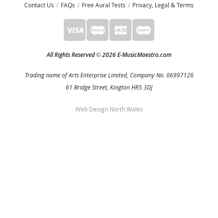
Contact Us
FAQs
Free Aural Tests
Privacy, Legal & Terms
All Rights Reserved
2026 E-MusicMaestro.com
©
Trading name of Arts Enterprise Limited, Company No. 06997126
61 Bridge Street, Kington HR5 3DJ
Web Design North Wales