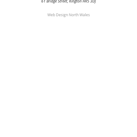
61 Bridge Street, Kington HR5 3DJ
Web Design North Wales