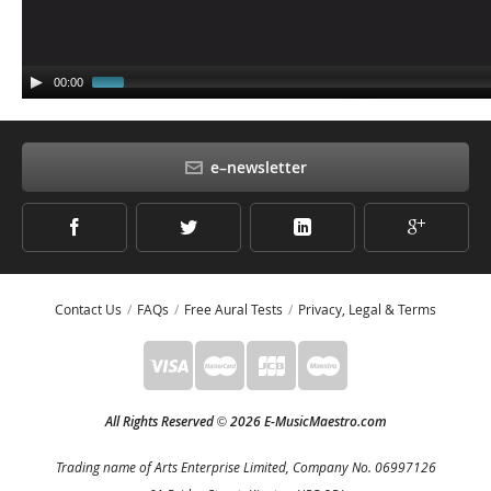
00:00
e–newsletter
Contact Us
FAQs
Free Aural Tests
Privacy, Legal & Terms
All Rights Reserved
2026 E-MusicMaestro.com
©
Trading name of Arts Enterprise Limited, Company No. 06997126