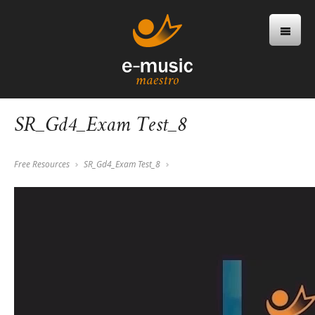
SR_Gd4_Exam Test_8
Free Resources
SR_Gd4_Exam Test_8