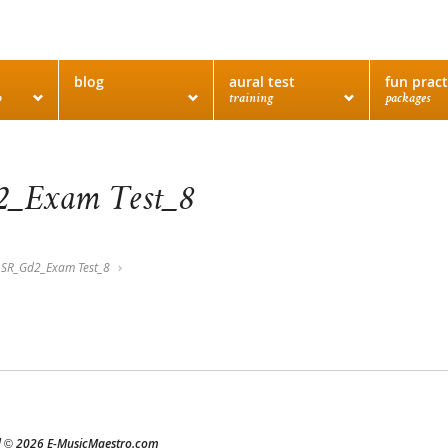
blog
aural test
fun pract
o
training
packages
_Exam Test_8
SR_Gd2_Exam Test_8
d
2026 E-MusicMaestro.com
©