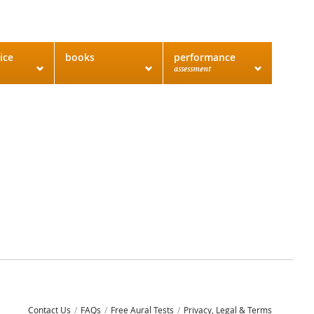
ice
books
performance
assessment
Contact Us
FAQs
Free Aural Tests
Privacy, Legal & Terms