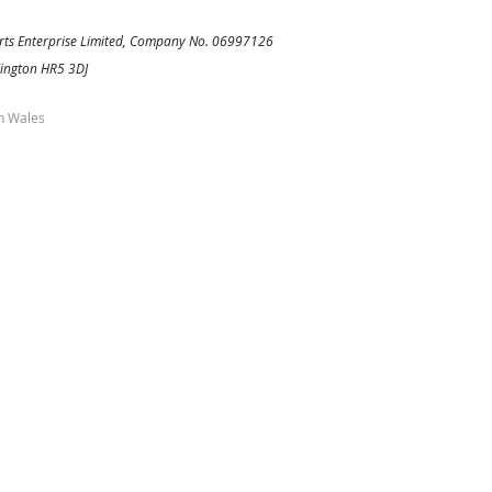
rts Enterprise Limited, Company No. 06997126
Kington HR5 3DJ
h Wales