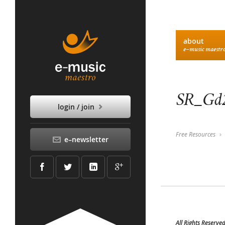
about
e–music maestr
SR_Gd2
login / join
Free Resources
e–newsletter
All Rights Reserve