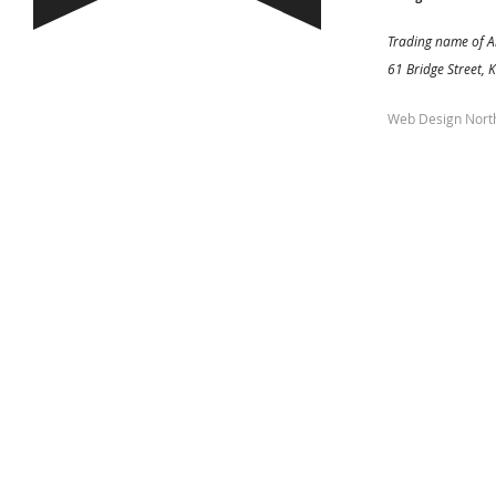
Trading name of A
61 Bridge Street, 
Web Design Nort