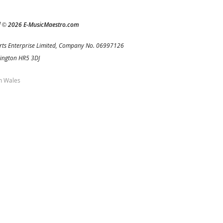
d
2026 E-MusicMaestro.com
©
rts Enterprise Limited, Company No. 06997126
Kington HR5 3DJ
h Wales