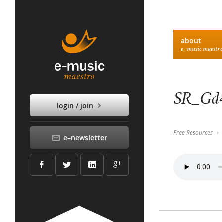
about
e–music maestr
SR_Gd4
login / join
Free Resources
e–newsletter