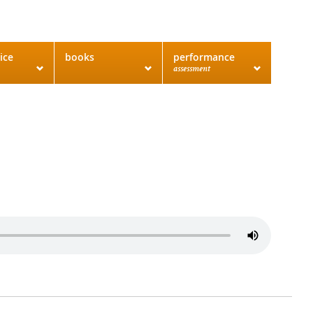
ice
books
performance
assessment