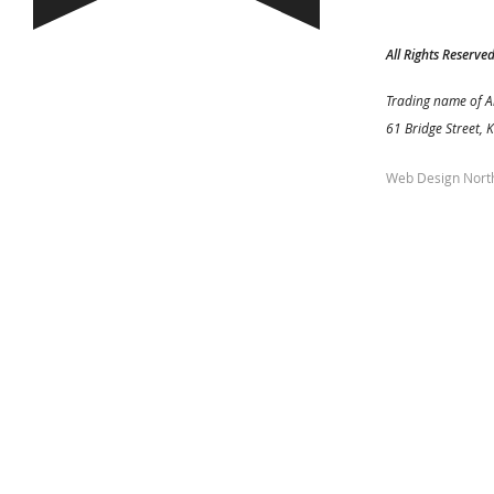
All Rights Reserve
Trading name of A
61 Bridge Street, 
Web Design Nort