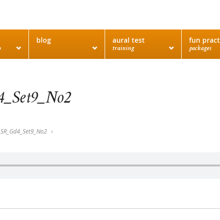
blog
aural test
fun pract
o
training
packages
_Set9_No2
SR_Gd4_Set9_No2