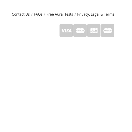
Contact Us
FAQs
Free Aural Tests
Privacy, Legal & Terms