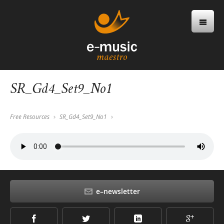
SR_Gd4_Set9_No1
Free Resources
SR_Gd4_Set9_No1
e–newsletter