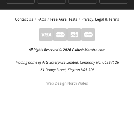
Contact Us
FAQs
Free Aural Tests
Privacy, Legal & Terms
All Rights Reserved
2026 E-MusicMaestro.com
©
Trading name of Arts Enterprise Limited, Company No. 06997126
61 Bridge Street, Kington HR5 3DJ
Web Design North Wales