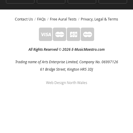
Contact Us
FAQs
Free Aural Tests
Privacy, Legal & Terms
All Rights Reserved
2026 E-MusicMaestro.com
©
Trading name of Arts Enterprise Limited, Company No. 06997126
61 Bridge Street, Kington HR5 3DJ
Web Design North Wales