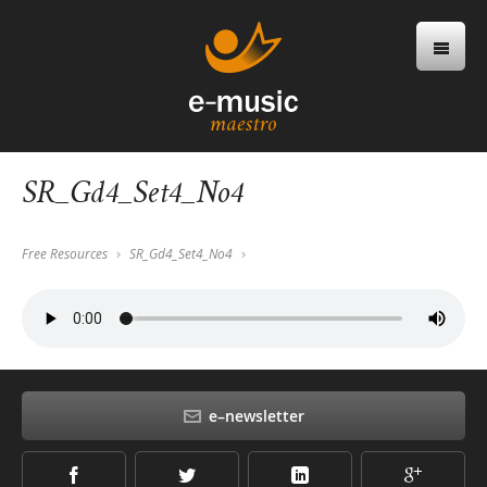
SR_Gd4_Set4_No4
Free Resources
SR_Gd4_Set4_No4
e–newsletter