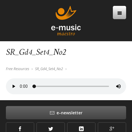
SR_Gd4_Set4_No2
Free Resources
SR_Gd4_Set4_No2
e–newsletter