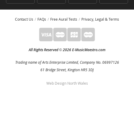
Contact Us
FAQs
Free Aural Tests
Privacy, Legal & Terms
All Rights Reserved
2026 E-MusicMaestro.com
©
Trading name of Arts Enterprise Limited, Company No. 06997126
61 Bridge Street, Kington HR5 3DJ
Web Design North Wales