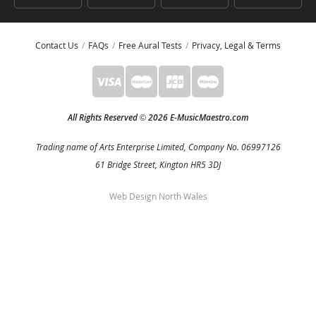
Contact Us
FAQs
Free Aural Tests
Privacy, Legal & Terms
All Rights Reserved
2026 E-MusicMaestro.com
©
Trading name of Arts Enterprise Limited, Company No. 06997126
61 Bridge Street, Kington HR5 3DJ
Web Design North Wales