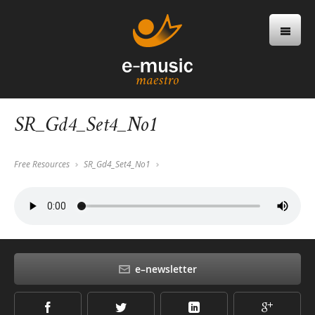
SR_Gd4_Set4_No1
Free Resources
SR_Gd4_Set4_No1
e–newsletter