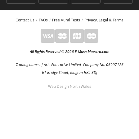
Contact Us
FAQs
Free Aural Tests
Privacy, Legal & Terms
All Rights Reserved
2026 E-MusicMaestro.com
©
Trading name of Arts Enterprise Limited, Company No. 06997126
61 Bridge Street, Kington HR5 3DJ
Web Design North Wales