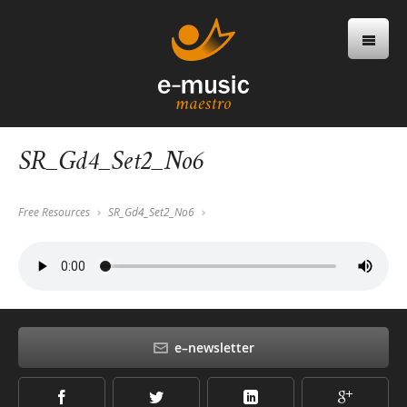
SR_Gd4_Set2_No6
Free Resources
SR_Gd4_Set2_No6
e–newsletter