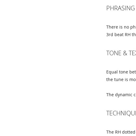
PHRASING 
There is no ph
3rd beat RH thi
TONE & T
Equal tone be
the tune is m
The dynamic co
TECHNIQU
The RH dotted