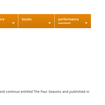
ice
books
performance
assessment
gs and continuo entitled The Four Seasons and published in