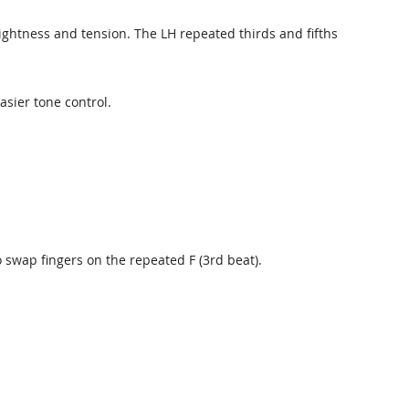
ightness and tension. The LH repeated thirds and fifths
asier tone control.
 swap fingers on the repeated F (3rd beat).