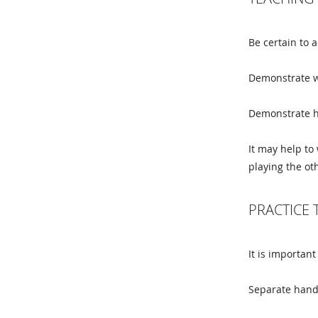
Be certain to a
Demonstrate w
Demonstrate ho
It may help to
playing the ot
PRACTICE 
It is important
Separate hand 