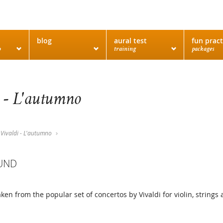
blog
aural test
fun pract
o
training
packages
 - L'autumno
Vivaldi - L'autumno
UND
taken from the popular set of concertos by Vivaldi for violin, strin