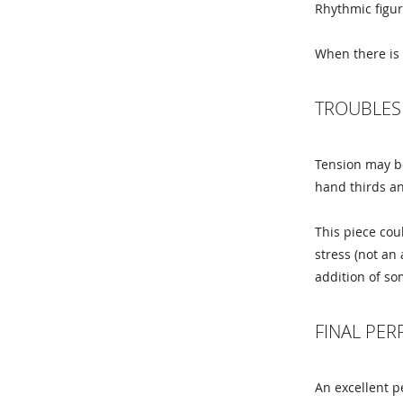
Rhythmic figur
When there is 
TROUBLES
Tension may be
hand thirds an
This piece cou
stress (not an 
addition of so
FINAL PE
An excellent p