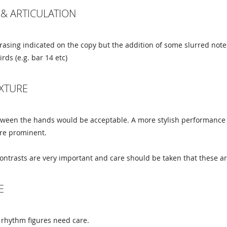
& ARTICULATION
rasing indicated on the copy but the addition of some slurred not
rds (e.g. bar 14 etc)
EXTURE
tween the hands would be acceptable. A more stylish performance 
ore prominent.
ntrasts are very important and care should be taken that these ar
E
 rhythm figures need care.