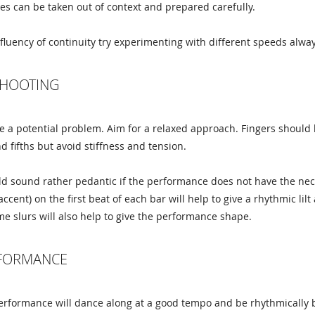
es can be taken out of context and prepared carefully.
fluency of continuity try experimenting with different speeds alway
HOOTING
 a potential problem. Aim for a relaxed approach. Fingers should be
d fifths but avoid stiffness and tension.
ld sound rather pedantic if the performance does not have the nece
accent) on the first beat of each bar will help to give a rhythmic l
me slurs will also help to give the performance shape.
RFORMANCE
erformance will dance along at a good tempo and be rhythmically b