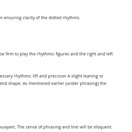
s ensuring clarity of the dotted rhythms.
 firm to play the rhythmic figures and the right and left
ssary rhythmic lift and precision A slight leaning or
ilt and shape. As mentioned earlier (under phrasing) the
uoyant. The sense of phrasing and line will be eloquent.