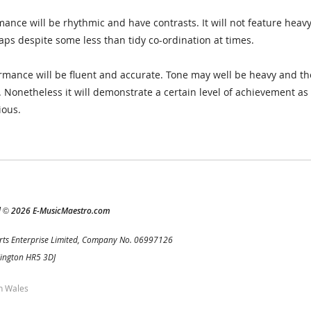
ance will be rhythmic and have contrasts. It will not feature heavy
aps despite some less than tidy co-ordination at times.
mance will be fluent and accurate. Tone may well be heavy and th
s. Nonetheless it will demonstrate a certain level of achievement a
ious.
d
2026 E-MusicMaestro.com
©
rts Enterprise Limited, Company No. 06997126
Kington HR5 3DJ
h Wales