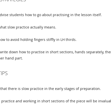
dvise students how to go about practising in the lesson itself.
hat slow practice actually means.
w to avoid holding fingers stiffly in LH thirds.
 write down how to practise in short sections, hands separately, the
her hand part.
TIPS
 that there is slow practice in the early stages of preparation.
practice and working in short sections of the piece will be invaluab