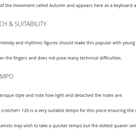
ale of the movement called Autumn and appears here as a keyboar
CH & SUITABILITY
 melody and rhythmic figures should make this popular with young 
der the fingers and does not pose many technical difficulties.
TEMPO
Baroque style and note how light and detached the notes are.
crotchet= 120 is a very suitable tempo for this piece ensuring the 
anists may wish to take a quicker tempo but the dotted quaver se