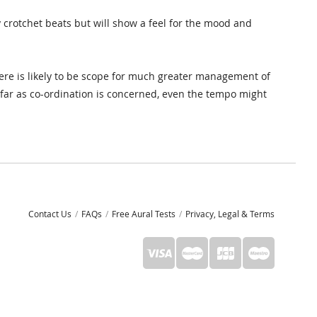
 crotchet beats but will show a feel for the mood and
ere is likely to be scope for much greater management of
s far as co-ordination is concerned, even the tempo might
Contact Us
FAQs
Free Aural Tests
Privacy, Legal & Terms