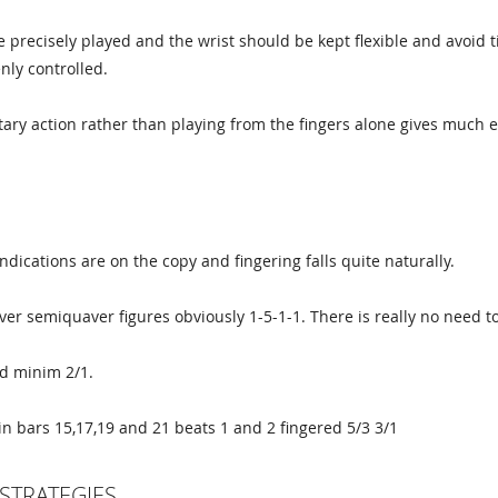
 precisely played and the wrist should be kept flexible and avoid t
nly controlled.
ary action rather than playing from the fingers alone gives much e
G
ndications are on the copy and fingering falls quite naturally.
er semiquaver figures obviously 1-5-1-1. There is really no need to
d minim 2/1.
in bars 15,17,19 and 21 beats 1 and 2 fingered 5/3 3/1
STRATEGIES