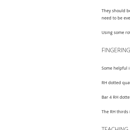
They should be
need to be eve
Using some rot
FINGERIN
Some helpful i
RH dotted quav
Bar 4 RH dotte
The RH thirds 
TEACHING 