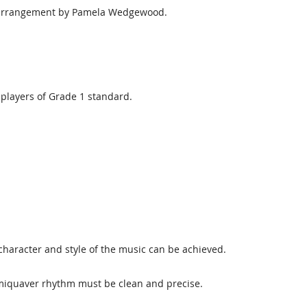
d arrangement by Pamela Wedgewood.
players of Grade 1 standard.
character and style of the music can be achieved.
miquaver rhythm must be clean and precise.