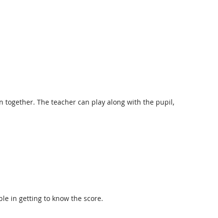
n together. The teacher can play along with the pupil,
le in getting to know the score.