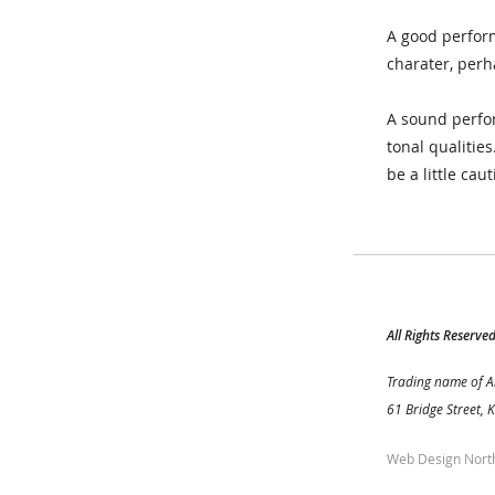
A good perform
charater, perh
A sound perfor
tonal qualitie
be a little caut
All Rights Reserve
Trading name of A
61 Bridge Street, 
Web Design Nort