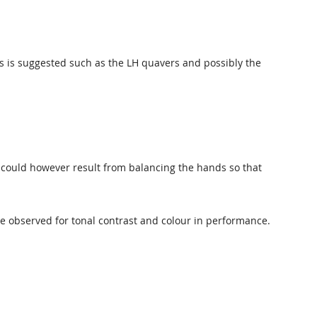
es is suggested such as the LH quavers and possibly the
could however result from balancing the hands so that
e observed for tonal contrast and colour in performance.