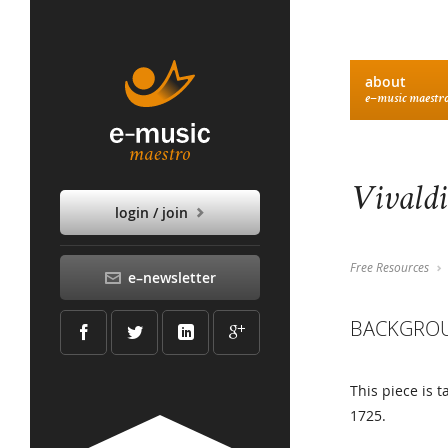
about
e–music maestr
Vivaldi
login / join
Free Resources
e–newsletter
BACKGRO
This piece is 
1725.