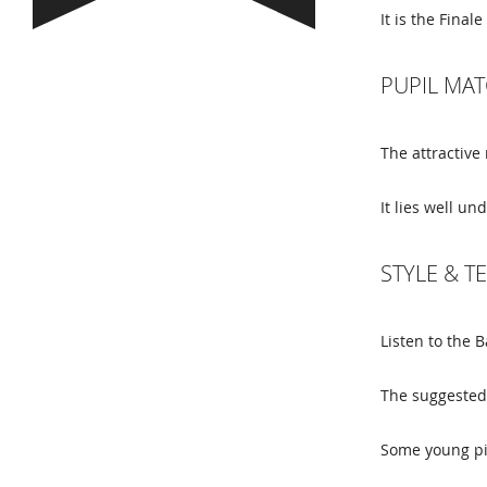
It is the Fin
PUPIL MAT
The attractive
It lies well un
STYLE & 
Listen to the 
The suggested 
Some young pi