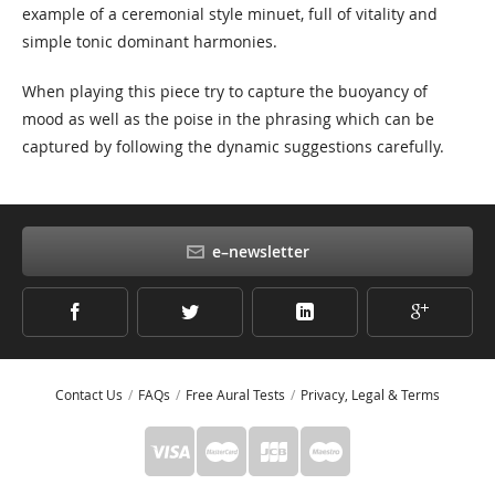
example of a ceremonial style minuet, full of vitality and
simple tonic dominant harmonies.
When playing this piece try to capture the buoyancy of
mood as well as the poise in the phrasing which can be
captured by following the dynamic suggestions carefully.
e–newsletter
Contact Us
FAQs
Free Aural Tests
Privacy, Legal & Terms