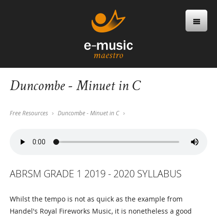
Duncombe - Minuet in C
Free Resources
Duncombe - Minuet in C
ABRSM GRADE 1 2019 - 2020 SYLLABUS
Whilst the tempo is not as quick as the example from
Handel's Royal Fireworks Music, it is nonetheless a good