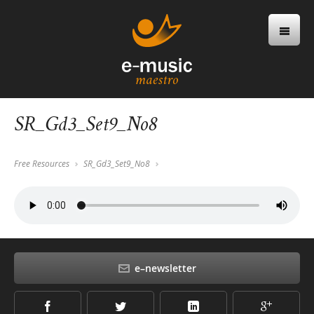
SR_Gd3_Set9_No8
Free Resources
SR_Gd3_Set9_No8
e–newsletter