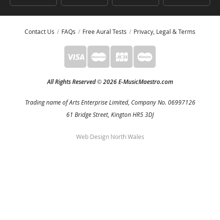
Contact Us
FAQs
Free Aural Tests
Privacy, Legal & Terms
All Rights Reserved
2026 E-MusicMaestro.com
©
Trading name of Arts Enterprise Limited, Company No. 06997126
61 Bridge Street, Kington HR5 3DJ
Web Design North Wales