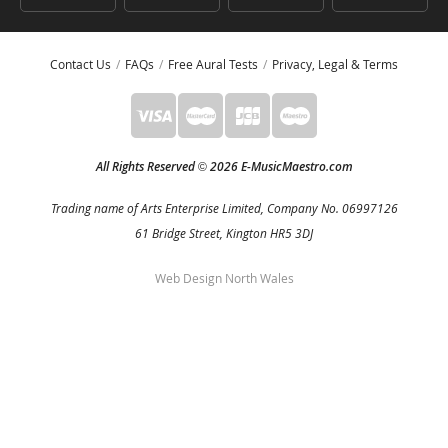
Contact Us
FAQs
Free Aural Tests
Privacy, Legal & Terms
All Rights Reserved
2026 E-MusicMaestro.com
©
Trading name of Arts Enterprise Limited, Company No. 06997126
61 Bridge Street, Kington HR5 3DJ
Web Design North Wales