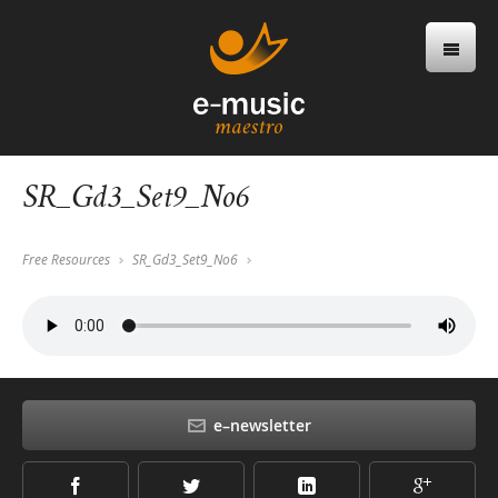
SR_Gd3_Set9_No6
Free Resources
SR_Gd3_Set9_No6
e–newsletter