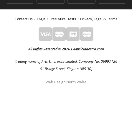
Contact Us
FAQs
Free Aural Tests
Privacy, Legal & Terms
All Rights Reserved
2026 E-MusicMaestro.com
©
Trading name of Arts Enterprise Limited, Company No. 06997126
61 Bridge Street, Kington HR5 3DJ
Web Design North Wales