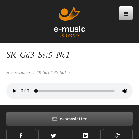
SR_Gd3_Set5_No1
Free Resources
SR_Gd3_Set5_No1
e–newsletter