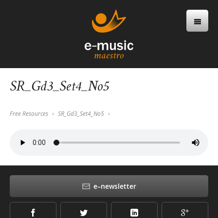
SR_Gd3_Set4_No5
Free Resources
SR_Gd3_Set4_No5
e–newsletter