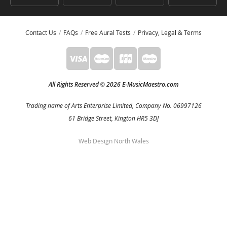
Contact Us
FAQs
Free Aural Tests
Privacy, Legal & Terms
All Rights Reserved
2026 E-MusicMaestro.com
©
Trading name of Arts Enterprise Limited, Company No. 06997126
61 Bridge Street, Kington HR5 3DJ
Web Design North Wales