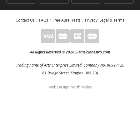
Contact Us
FAQs
Free Aural Tests
Privacy, Legal & Terms
All Rights Reserved
2026 E-MusicMaestro.com
©
Trading name of Arts Enterprise Limited, Company No. 06997126
61 Bridge Street, Kington HR5 3DJ
Web Design North Wales