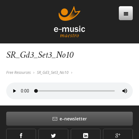
SR_Gd3_Set3_No10
Free Resources
SR_Gd3_Set3_No10
e–newsletter