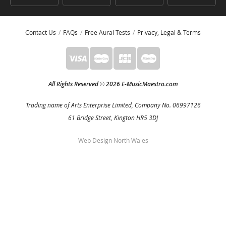
Contact Us
FAQs
Free Aural Tests
Privacy, Legal & Terms
All Rights Reserved
2026 E-MusicMaestro.com
©
Trading name of Arts Enterprise Limited, Company No. 06997126
61 Bridge Street, Kington HR5 3DJ
Web Design North Wales