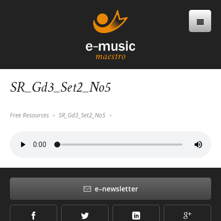
SR_Gd3_Set2_No5
Free Resources
SR_Gd3_Set2_No5
e–newsletter