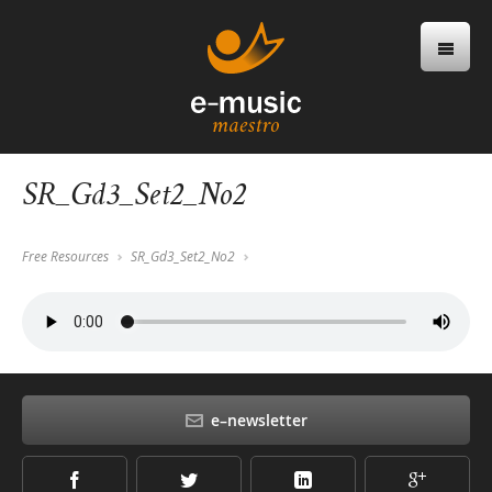
SR_Gd3_Set2_No2
Free Resources
SR_Gd3_Set2_No2
e–newsletter