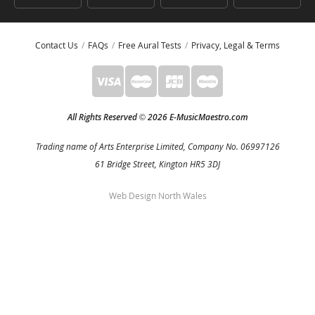
Contact Us
FAQs
Free Aural Tests
Privacy, Legal & Terms
All Rights Reserved
2026 E-MusicMaestro.com
©
Trading name of Arts Enterprise Limited, Company No. 06997126
61 Bridge Street, Kington HR5 3DJ
Web Design North Wales