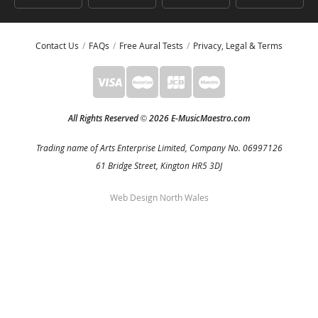
Contact Us
FAQs
Free Aural Tests
Privacy, Legal & Terms
All Rights Reserved
2026 E-MusicMaestro.com
©
Trading name of Arts Enterprise Limited, Company No. 06997126
61 Bridge Street, Kington HR5 3DJ
Web Design North Wales