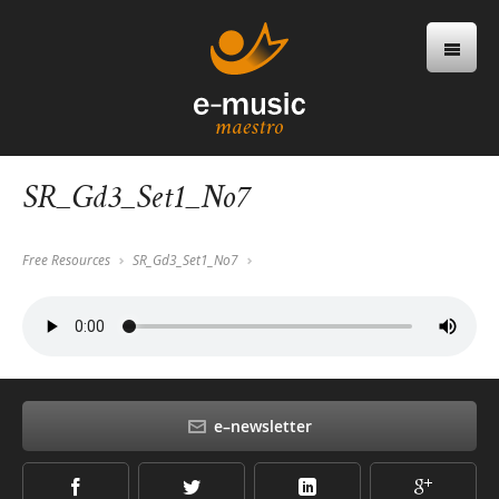
SR_Gd3_Set1_No7
Free Resources
SR_Gd3_Set1_No7
e–newsletter