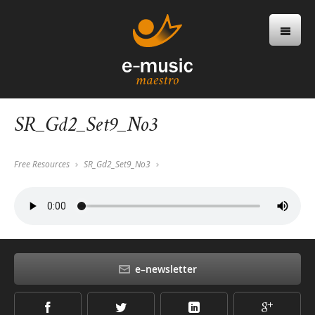
SR_Gd2_Set9_No3
Free Resources
SR_Gd2_Set9_No3
e–newsletter