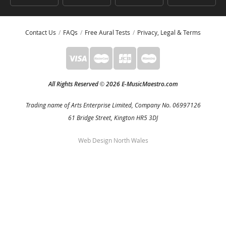
Contact Us
FAQs
Free Aural Tests
Privacy, Legal & Terms
All Rights Reserved
2026 E-MusicMaestro.com
©
Trading name of Arts Enterprise Limited, Company No. 06997126
61 Bridge Street, Kington HR5 3DJ
Web Design North Wales