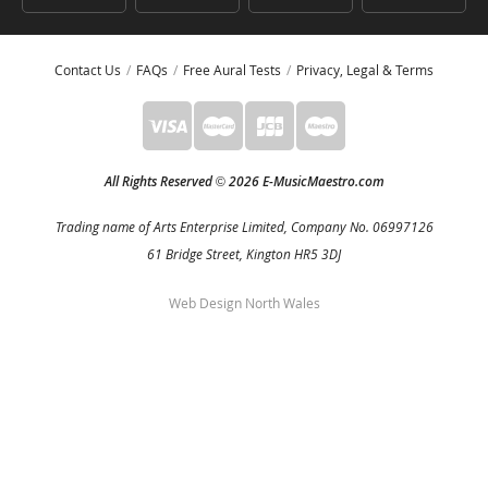
Contact Us
FAQs
Free Aural Tests
Privacy, Legal & Terms
All Rights Reserved
2026 E-MusicMaestro.com
©
Trading name of Arts Enterprise Limited, Company No. 06997126
61 Bridge Street, Kington HR5 3DJ
Web Design North Wales