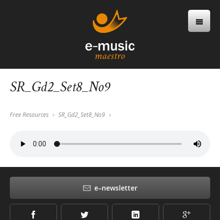
SR_Gd2_Set8_No9
Free Resources
SR_Gd2_Set8_No9
e–newsletter