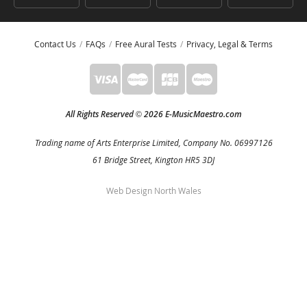
Contact Us
FAQs
Free Aural Tests
Privacy, Legal & Terms
All Rights Reserved
2026 E-MusicMaestro.com
©
Trading name of Arts Enterprise Limited, Company No. 06997126
61 Bridge Street, Kington HR5 3DJ
Web Design North Wales