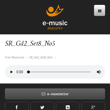
SR_Gd2_Set8_No5
Free Resources
SR_Gd2_Set8_No5
e–newsletter