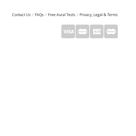
Contact Us
FAQs
Free Aural Tests
Privacy, Legal & Terms