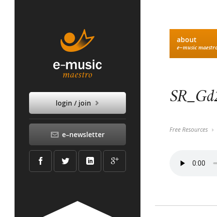
about
e–music maestr
SR_Gd2
login / join
Free Resources
e–newsletter