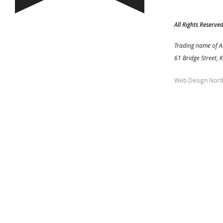
All Rights Reserve
Trading name of A
61 Bridge Street, 
Web Design Nort