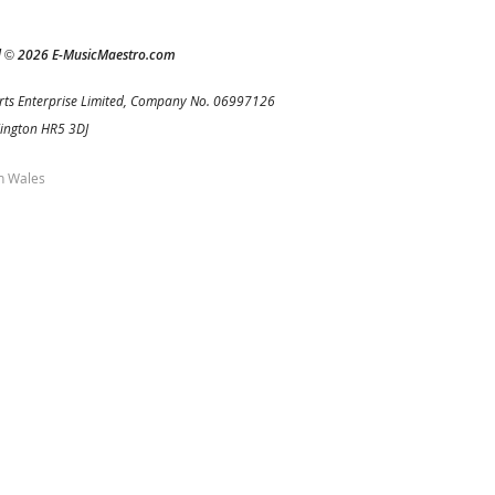
d
2026 E-MusicMaestro.com
©
rts Enterprise Limited, Company No. 06997126
Kington HR5 3DJ
h Wales