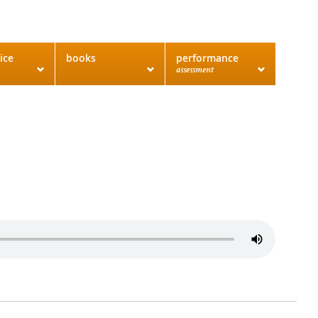
ice
books
performance
assessment