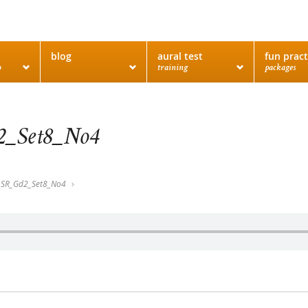
blog
aural test
fun pract
o
training
packages
_Set8_No4
SR_Gd2_Set8_No4