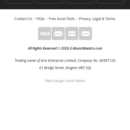
Contact Us
FAQs
Free Aural Tests
Privacy, Legal & Terms
All Rights Reserved
2026 E-MusicMaestro.com
©
Trading name of Arts Enterprise Limited, Company No. 06997126
61 Bridge Street, Kington HR5 3DJ
Web Design North Wales