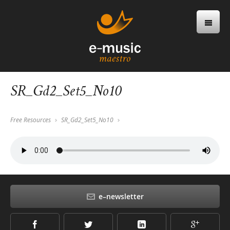
SR_Gd2_Set5_No10
Free Resources
SR_Gd2_Set5_No10
e–newsletter