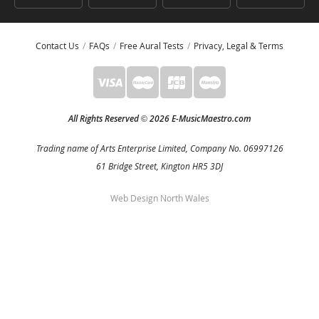
Contact Us
FAQs
Free Aural Tests
Privacy, Legal & Terms
All Rights Reserved
2026 E-MusicMaestro.com
©
Trading name of Arts Enterprise Limited, Company No. 06997126
61 Bridge Street, Kington HR5 3DJ
Web Design North Wales