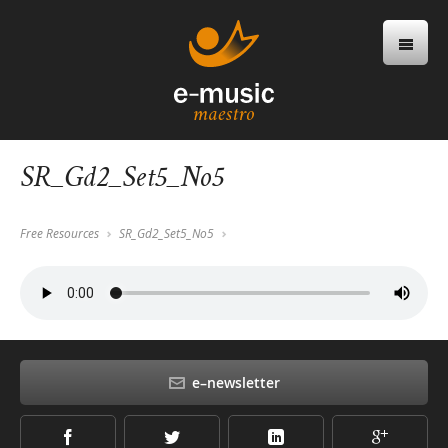
SR_Gd2_Set5_No5
Free Resources
SR_Gd2_Set5_No5
e–newsletter