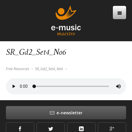
SR_Gd2_Set4_No6
Free Resources
SR_Gd2_Set4_No6
e–newsletter