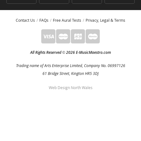
Contact Us
FAQs
Free Aural Tests
Privacy, Legal & Terms
All Rights Reserved
2026 E-MusicMaestro.com
©
Trading name of Arts Enterprise Limited, Company No. 06997126
61 Bridge Street, Kington HR5 3DJ
Web Design North Wales