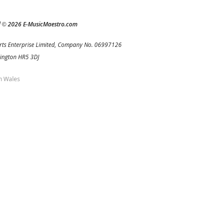
d
2026 E-MusicMaestro.com
©
rts Enterprise Limited, Company No. 06997126
Kington HR5 3DJ
h Wales