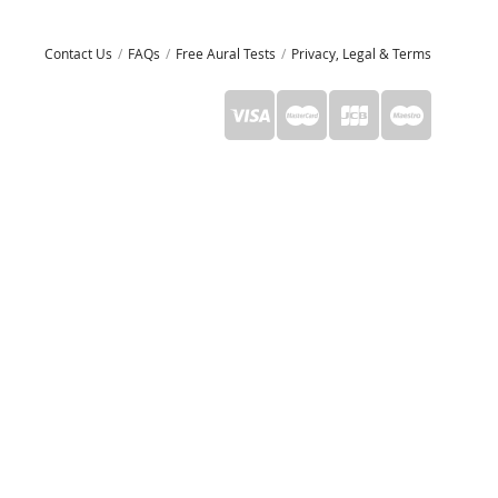
Contact Us
FAQs
Free Aural Tests
Privacy, Legal & Terms