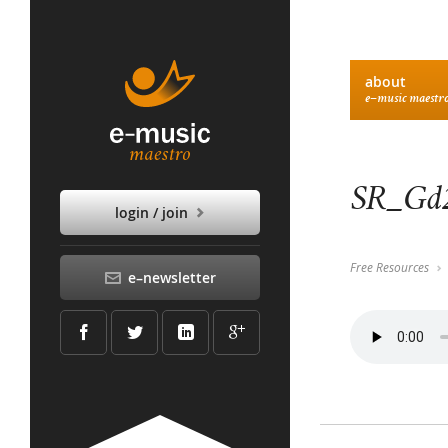
about
e–music maestr
SR_Gd2
login / join
Free Resources
e–newsletter