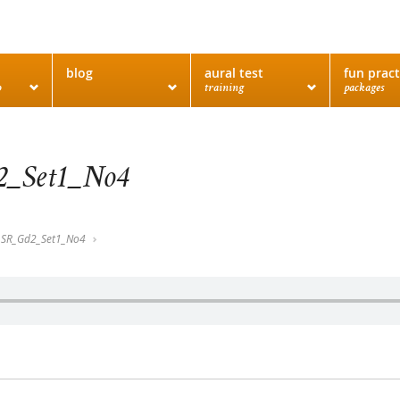
blog
aural test
fun pract
o
training
packages
_Set1_No4
SR_Gd2_Set1_No4