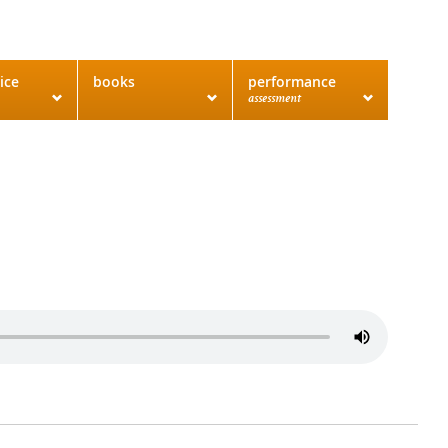
ice
books
performance
assessment