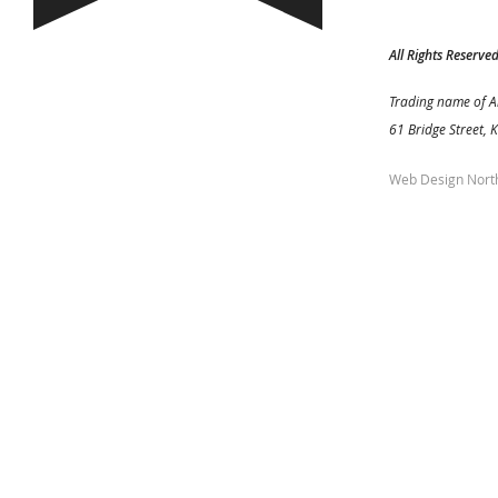
All Rights Reserve
Trading name of A
61 Bridge Street, 
Web Design Nort