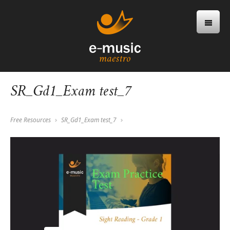
SR_Gd1_Exam test_7
Free Resources
SR_Gd1_Exam test_7