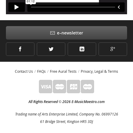
e–newsletter
Contact Us
FAQs
Free Aural Tests
Privacy, Legal & Terms
All Rights Reserved
2026 E-MusicMaestro.com
©
Trading name of Arts Enterprise Limited, Company No. 06997126
61 Bridge Street, Kington HR5 3DJ