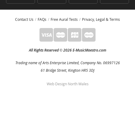
Contact Us
FAQs
Free Aural Tests
Privacy, Legal & Terms
All Rights Reserved
2026 E-MusicMaestro.com
©
Trading name of Arts Enterprise Limited, Company No. 06997126
61 Bridge Street, Kington HR5 3DJ
Web Design North Wales