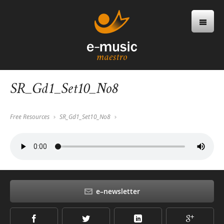
SR_Gd1_Set10_No8
Free Resources
SR_Gd1_Set10_No8
e–newsletter