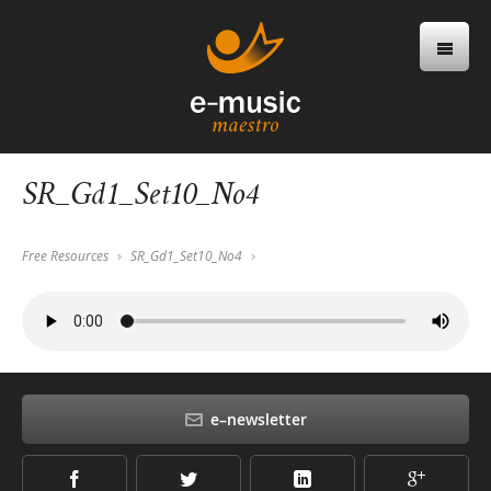
SR_Gd1_Set10_No4
Free Resources
SR_Gd1_Set10_No4
e–newsletter