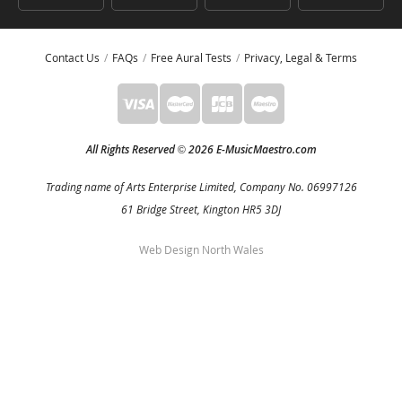
Contact Us
FAQs
Free Aural Tests
Privacy, Legal & Terms
All Rights Reserved
2026 E-MusicMaestro.com
©
Trading name of Arts Enterprise Limited, Company No. 06997126
61 Bridge Street, Kington HR5 3DJ
Web Design North Wales