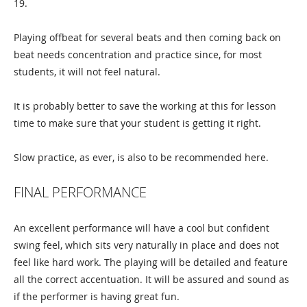
19.
Playing offbeat for several beats and then coming back on
beat needs concentration and practice since, for most
students, it will not feel natural.
It is probably better to save the working at this for lesson
time to make sure that your student is getting it right.
Slow practice, as ever, is also to be recommended here.
FINAL PERFORMANCE
An excellent performance will have a cool but confident
swing feel, which sits very naturally in place and does not
feel like hard work. The playing will be detailed and feature
all the correct accentuation. It will be assured and sound as
if the performer is having great fun.