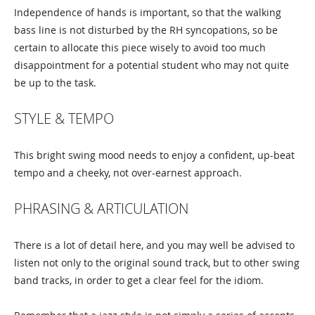
Independence of hands is important, so that the walking
bass line is not disturbed by the RH syncopations, so be
certain to allocate this piece wisely to avoid too much
disappointment for a potential student who may not quite
be up to the task.
STYLE & TEMPO
This bright swing mood needs to enjoy a confident, up-beat
tempo and a cheeky, not over-earnest approach.
PHRASING & ARTICULATION
There is a lot of detail here, and you may well be advised to
listen not only to the original sound track, but to other swing
band tracks, in order to get a clear feel for the idiom.