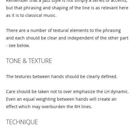
Remember that a jazz style is not simply a series of accents,
but that phrasing and shaping of the line is as relevant here
as it is to classical music.
There are a number of textural elements to the phrasing
and each should be clear and independent of the other part
- see below.
TONE & TEXTURE
The textures between hands should be clearly defined.
Care should be taken not to over emphasize the LH dynamic.
Even an equal weighting between hands will create an
effect which may overburden the RH lines.
TECHNIQUE