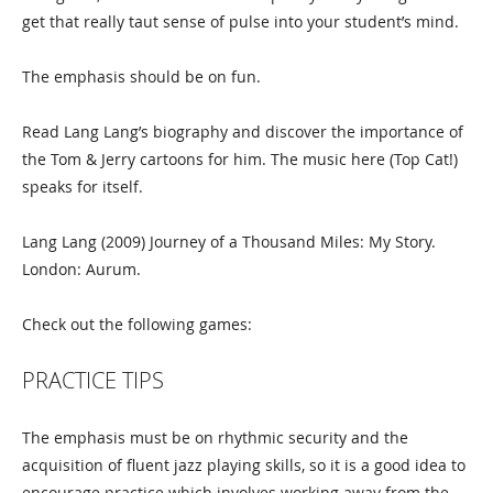
get that really taut sense of pulse into your student’s mind.
The emphasis should be on fun.
Read Lang Lang’s biography and discover the importance of
the Tom & Jerry cartoons for him. The music here (Top Cat!)
speaks for itself.
Lang Lang (2009) Journey of a Thousand Miles: My Story.
London: Aurum.
Check out the following games:
PRACTICE TIPS
The emphasis must be on rhythmic security and the
acquisition of fluent jazz playing skills, so it is a good idea to
encourage practice which involves working away from the