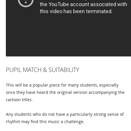
PUPIL MATCH & SUITABILITY
This will be a popular piece for many students, especially
once they have heard the original version accompanying the
cartoon titles.
Any students who do not have a particularly strong sense of
rhythm may find this music a challenge.