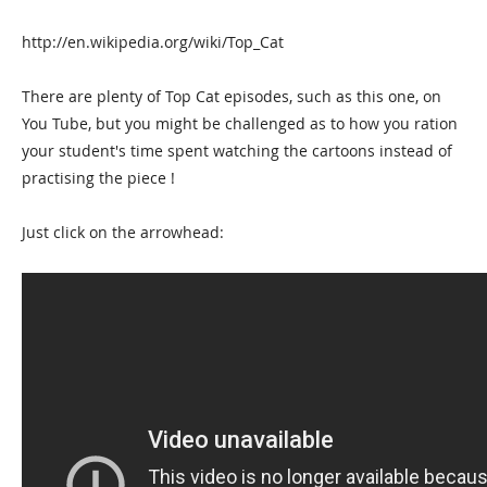
http://en.wikipedia.org/wiki/Top_Cat
There are plenty of Top Cat episodes, such as this one, on
You Tube, but you might be challenged as to how you ration
your student's time spent watching the cartoons instead of
practising the piece !
Just click on the arrowhead: