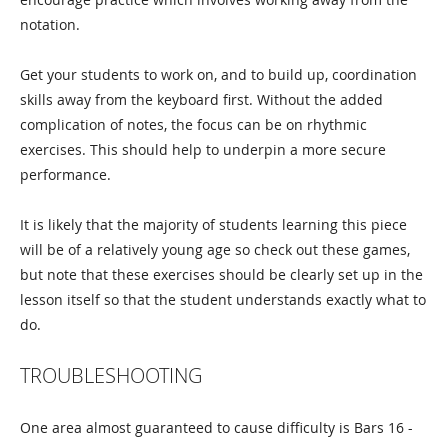
notation.
Get your students to work on, and to build up, coordination
skills away from the keyboard first. Without the added
complication of notes, the focus can be on rhythmic
exercises. This should help to underpin a more secure
performance.
It is likely that the majority of students learning this piece
will be of a relatively young age so check out these games,
but note that these exercises should be clearly set up in the
lesson itself so that the student understands exactly what to
do.
TROUBLESHOOTING
One area almost guaranteed to cause difficulty is Bars 16 -