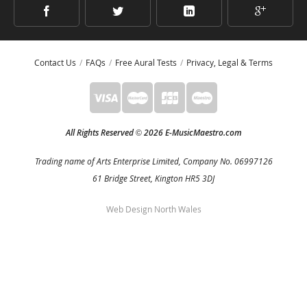
Contact Us
FAQs
Free Aural Tests
Privacy, Legal & Terms
All Rights Reserved
2026 E-MusicMaestro.com
©
Trading name of Arts Enterprise Limited, Company No. 06997126
61 Bridge Street, Kington HR5 3DJ
Web Design North Wales