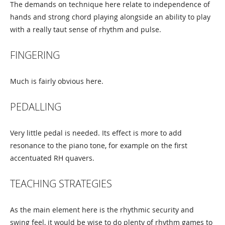
The demands on technique here relate to independence of
hands and strong chord playing alongside an ability to play
with a really taut sense of rhythm and pulse.
FINGERING
Much is fairly obvious here.
PEDALLING
Very little pedal is needed. Its effect is more to add
resonance to the piano tone, for example on the first
accentuated RH quavers.
TEACHING STRATEGIES
As the main element here is the rhythmic security and
swing feel, it would be wise to do plenty of rhythm games to