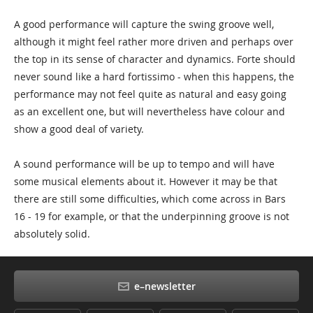
A good performance will capture the swing groove well,
although it might feel rather more driven and perhaps over
the top in its sense of character and dynamics. Forte should
never sound like a hard fortissimo - when this happens, the
performance may not feel quite as natural and easy going
as an excellent one, but will nevertheless have colour and
show a good deal of variety.
A sound performance will be up to tempo and will have
some musical elements about it. However it may be that
there are still some difficulties, which come across in Bars
16 - 19 for example, or that the underpinning groove is not
absolutely solid.
e–newsletter