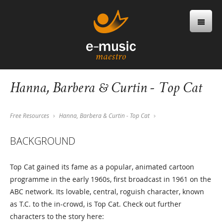
Hanna, Barbera & Curtin - Top Cat
Free Resources
Hanna, Barbera & Curtin - Top Cat
BACKGROUND
Top Cat gained its fame as a popular, animated cartoon
programme in the early 1960s, first broadcast in 1961 on the
ABC network. Its lovable, central, roguish character, known
as T.C. to the in-crowd, is Top Cat. Check out further
characters to the story here: