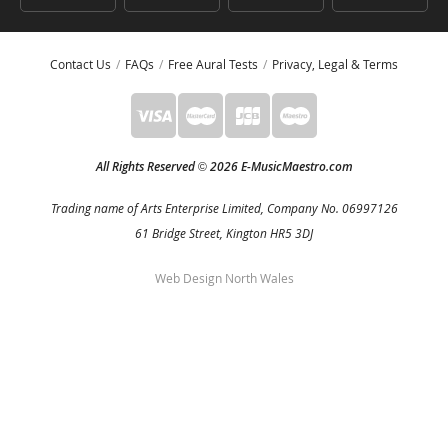
Contact Us
FAQs
Free Aural Tests
Privacy, Legal & Terms
All Rights Reserved
2026 E-MusicMaestro.com
©
Trading name of Arts Enterprise Limited, Company No. 06997126
61 Bridge Street, Kington HR5 3DJ
Web Design North Wales