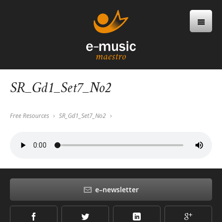
SR_Gd1_Set7_No2
Free Resources
SR_Gd1_Set7_No2
e–newsletter