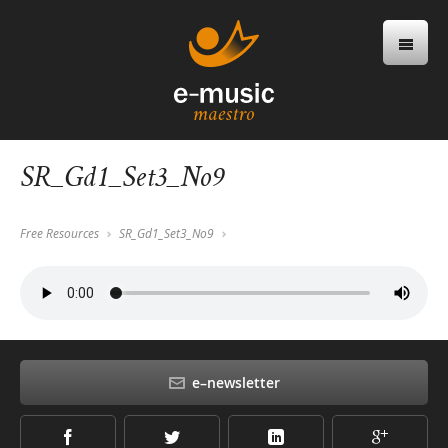
SR_Gd1_Set3_No9
Free Resources
SR_Gd1_Set3_No9
e–newsletter