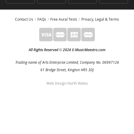
Contact Us
FAQs
Free Aural Tests
Privacy, Legal & Terms
All Rights Reserved
2026 E-MusicMaestro.com
©
Trading name of Arts Enterprise Limited, Company No. 06997126
61 Bridge Street, Kington HR5 3DJ
Web Design North Wales