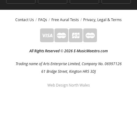
Contact Us
FAQs
Free Aural Tests
Privacy, Legal & Terms
All Rights Reserved
2026 E-MusicMaestro.com
©
Trading name of Arts Enterprise Limited, Company No. 06997126
61 Bridge Street, Kington HR5 3DJ
Web Design North Wales