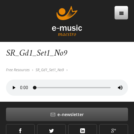
SR_Gd1_Set1_No9
Free Resources
SR_Gd1_Set1_No9
e–newsletter