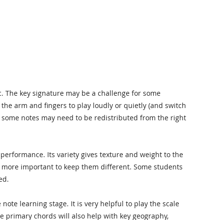
ic. The key signature may be a challenge for some
 the arm and fingers to play loudly or quietly (and switch
gh some notes may need to be redistributed from the right
n performance. Its variety gives texture and weight to the
en more important to keep them different. Some students
ed.
ote learning stage. It is very helpful to play the scale
he primary chords will also help with key geography,