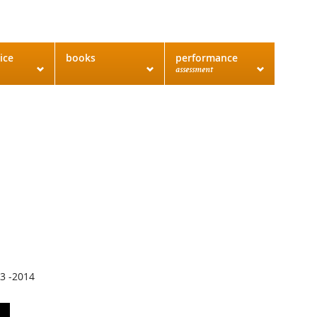
ice
books
performance
assessment
13 -2014