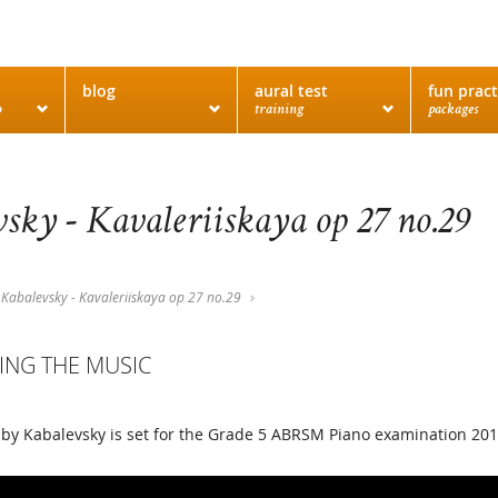
blog
aural test
fun pract
o
training
packages
sky - Kavaleriiskaya op 27 no.29
Kabalevsky - Kavaleriiskaya op 27 no.29
ING THE MUSIC
 by Kabalevsky is set for the Grade 5 ABRSM Piano examination 20