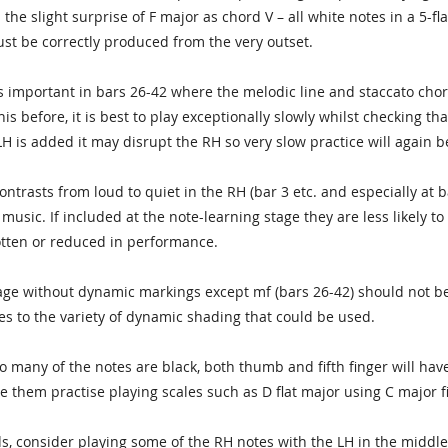
 the slight surprise of F major as chord V – all white notes in a 5-fl
ust be correctly produced from the very outset.
s important in bars 26-42 where the melodic line and staccato cho
s before, it is best to play exceptionally slowly whilst checking that
H is added it may disrupt the RH so very slow practice will again be
ntrasts from loud to quiet in the RH (bar 3 etc. and especially at b
 music. If included at the note-learning stage they are less likely t
otten or reduced in performance.
age without dynamic markings except mf (bars 26-42) should not b
es to the variety of dynamic shading that could be used.
so many of the notes are black, both thumb and fifth finger will hav
ve them practise playing scales such as D flat major using C major 
s, consider playing some of the RH notes with the LH in the middle