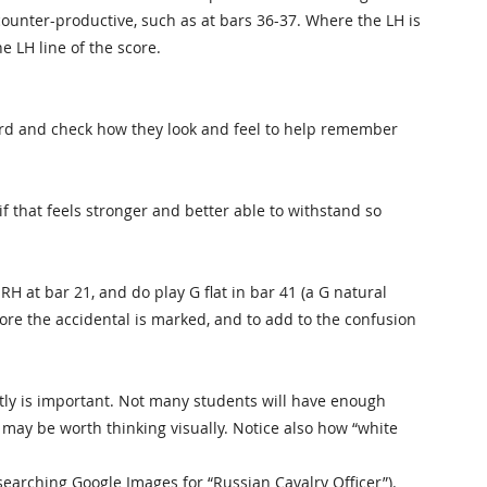
ounter-productive, such as at bars 36-37. Where the LH is
he LH line of the score.
hord and check how they look and feel to help remember
if that feels stronger and better able to withstand so
RH at bar 21, and do play G flat in bar 41 (a G natural
fore the accidental is marked, and to add to the confusion
ctly is important. Not many students will have enough
 it may be worth thinking visually. Notice also how “white
 searching Google Images for “Russian Cavalry Officer”).