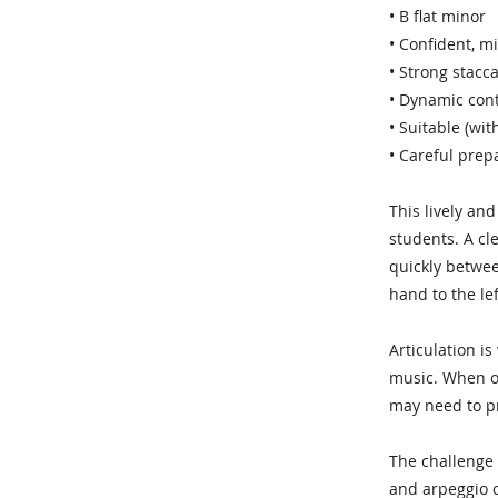
• B flat minor
• Confident, mi
• Strong stacc
• Dynamic cont
• Suitable (wi
• Careful pre
This lively an
students. A cl
quickly betwee
hand to the lef
Articulation is
music. When on
may need to pr
The challenge 
and arpeggio o