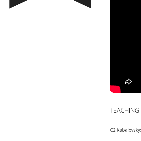
TEACHING 
C2 Kabalevsky: