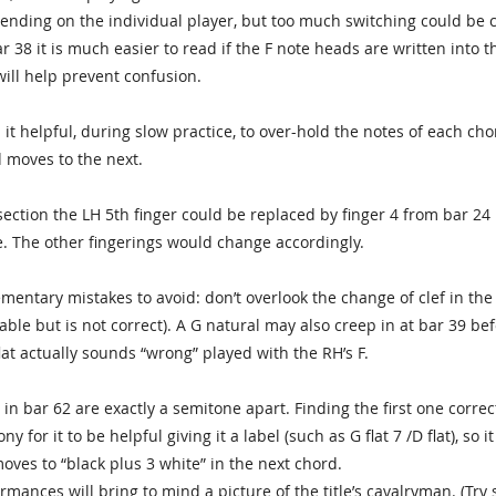
ending on the individual player, but too much switching could be c
r 38 it is much easier to read if the F note heads are written into t
will help prevent confusion.
it helpful, during slow practice, to over-hold the notes of each c
 moves to the next.
section the LH 5th finger could be replaced by finger 4 from bar 24 
. The other fingerings would change accordingly.
ementary mistakes to avoid: don’t overlook the change of clef in the 
ble but is not correct). A G natural may also creep in at bar 39 be
lat actually sounds “wrong” played with the RH’s F.
in bar 62 are exactly a semitone apart. Finding the first one corre
y for it to be helpful giving it a label (such as G flat 7 /D flat), so
moves to “black plus 3 white” in the next chord.
rmances will bring to mind a picture of the title’s cavalryman. (Try