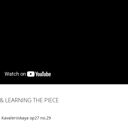
& LEARNING THE PIECE
 Kavaleriiskaya op27 no.29