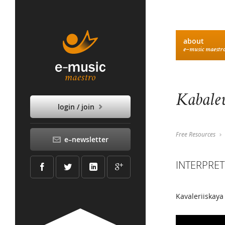
about
e–music maestr
Kabalev
login / join
Free Resources
e–newsletter
INTERPRET
Kavaleriiskaya