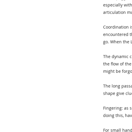
especially with
articulation m
Coordination i
encountered thi
go. When the L
The dynamic co
the flow of the
might be forg
The long pass
shape give clu
Fingering: as 
doing this, ha
For small hand