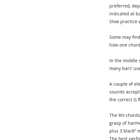
preferred, dep
indicated at ba
Slow practice 
Some may find 
how one chord
In the middle 
many bars’ use
A couple of el
sounds accepta
the correct G f
The RH chords 
grasp of harmon
plus 3 black” 
The best perfo