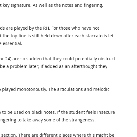
at key signature. As well as the notes and fingering,
rds are played by the RH. For those who have not
 the top line is still held down after each staccato is let
 essential.
ar 24) are so sudden that they could potentially obstruct
o be a problem later; if added as an afterthought they
e played monotonously. The articulations and melodic
e to be used on black notes. If the student feels insecure
fingering to take away some of the strangeness.
 section. There are different places where this might be