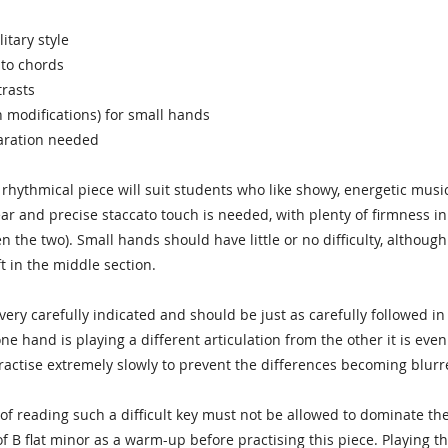
litary style
ato chords
rasts
th modifications) for small hands
paration needed
d rhythmical piece will suit students who like showy, energetic mus
ear and precise staccato touch is needed, with plenty of firmness in
n the two). Small hands should have little or no difficulty, althou
t in the middle section.
 very carefully indicated and should be just as carefully followed i
e hand is playing a different articulation from the other it is ev
actise extremely slowly to prevent the differences becoming blurr
of reading such a difficult key must not be allowed to dominate the n
f B flat minor as a warm-up before practising this piece. Playing t