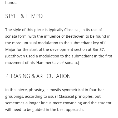
hands.
STYLE & TEMPO
The style of this piece is typically Classical, in its use of
sonata form, with the influence of Beethoven to be found in
the more unusual modulation to the submediant key of F
Major for the start of the development section at Bar 37.
(Beethoven used a modulation to the submediant in the first
movement of his ‘Hammerklavier’ sonata.)
PHRASING & ARTICULATION
In this piece, phrasing is mostly symmetrical in four-bar
groupings, according to usual Classical principles, but
sometimes a longer line is more convincing and the student
will need to be guided in the best approach.