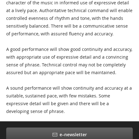
character of the music in informed use of expressive detail
at a lively pace. Authoritative technical command will enable
controlled evenness of rhythm and tone, with the hands
sensitively balanced. There will be a communicative sense
of performance, with assured fluency and accuracy.
A good performance will show good continuity and accuracy,
with appropriate use of expressive detail and a convincing
sense of phrase. Technical control may not be completely
assured but an appropriate pace will be maintained.
A sound performance will show continuity and accuracy at a
suitable, sustained pace, with few mistakes. Some
expressive detail will be given and there will be a
developing sense of phrase.
e–newsletter