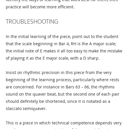
practice will become more efficient.
TROUBLESHOOTING
In the initial learning of the piece, point out to the student
that the scale beginning in Bar 4, RH is the A major scale;
the initial note of E makes it all too easy to make the mistake
of playing it as the E major scale, with a D sharp.
Insist on rhythmic precision in this piece from the very
beginning of the learning process, particularly where rests
are concerned. For instance in Bars 63 – 66, the rhythms
sound on the quaver beat, but the second one of each pair
should definitely be shortened, since it is notated as a
staccato semiquaver.
This is a piece in which technical competence depends very