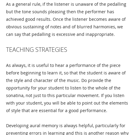
As a general rule, if the listener is unaware of the pedalling
but the tone sounds pleasing then the performer has
achieved good results. Once the listener becomes aware of
obvious sustaining of notes and of blurred harmonies, we
can say that pedalling is excessive and inappropriate.
TEACHING STRATEGIES
As always, it is useful to hear a performance of the piece
before beginning to learn it, so that the student is aware of
the style and character of the music. Do provide the
opportunity for your student to listen to the whole of the
sonatina, not just to this particular movement. If you listen
with your student, you will be able to point out the elements
of style that are essential for a good performance.
Developing aural memory is always helpful, particularly for
preventing errors in learning and this is another reason why