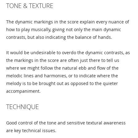
TONE & TEXTURE
The dynamic markings in the score explain every nuance of
how to play musically, giving not only the main dynamic
contrasts, but also indicating the balance of hands.
It would be undesirable to overdo the dynamic contrasts, as
the markings in the score are often just there to tell us
where we might follow the natural ebb and flow of the
melodic lines and harmonies, or to indicate where the
melody is to be brought out as opposed to the quieter
accompaniment.
TECHNIQUE
Good control of the tone and sensitive textural awareness
are key technical issues.