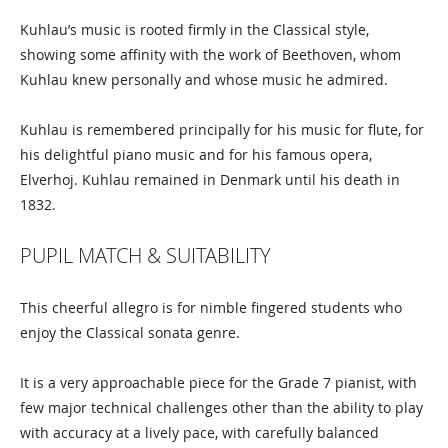
Kuhlau’s music is rooted firmly in the Classical style,
showing some affinity with the work of Beethoven, whom
Kuhlau knew personally and whose music he admired.
Kuhlau is remembered principally for his music for flute, for
his delightful piano music and for his famous opera,
Elverhoj. Kuhlau remained in Denmark until his death in
1832.
PUPIL MATCH & SUITABILITY
This cheerful allegro is for nimble fingered students who
enjoy the Classical sonata genre.
It is a very approachable piece for the Grade 7 pianist, with
few major technical challenges other than the ability to play
with accuracy at a lively pace, with carefully balanced