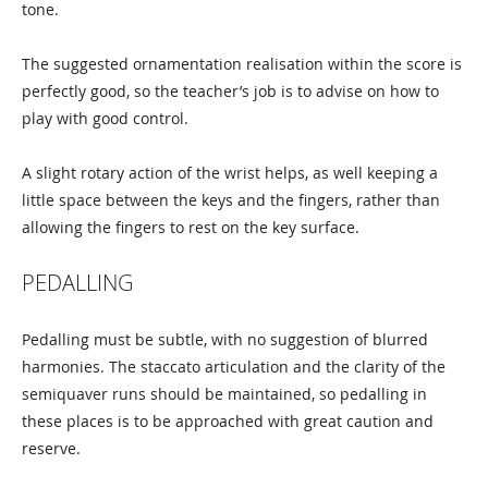
tone.
The suggested ornamentation realisation within the score is
perfectly good, so the teacher’s job is to advise on how to
play with good control.
A slight rotary action of the wrist helps, as well keeping a
little space between the keys and the fingers, rather than
allowing the fingers to rest on the key surface.
PEDALLING
Pedalling must be subtle, with no suggestion of blurred
harmonies. The staccato articulation and the clarity of the
semiquaver runs should be maintained, so pedalling in
these places is to be approached with great caution and
reserve.