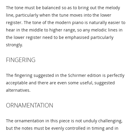
The tone must be balanced so as to bring out the melody
line, particularly when the tune moves into the lower
register. The tone of the modern piano is naturally easier to
hear in the middle to higher range, so any melodic lines in
the lower register need to be emphasised particularly
strongly.
FINGERING
The fingering suggested in the Schirmer edition is perfectly
acceptable and there are even some useful, suggested
alternatives.
ORNAMENTATION
The ornamentation in this piece is not unduly challenging,
but the notes must be evenly controlled in timing and in