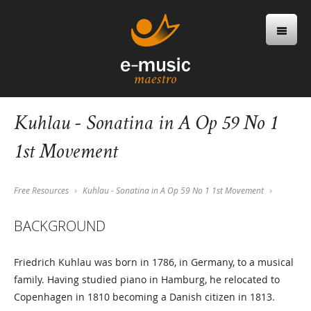
Kuhlau - Sonatina in A Op 59 No 1
1st Movement
Free Resources
Kuhlau - Sonatina in A Op 59 No 1 1st Movement
BACKGROUND
Friedrich Kuhlau was born in 1786, in Germany, to a musical
family. Having studied piano in Hamburg, he relocated to
Copenhagen in 1810 becoming a Danish citizen in 1813.