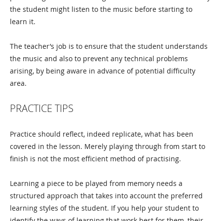
the student might listen to the music before starting to
learn it.
The teacher’s job is to ensure that the student understands
the music and also to prevent any technical problems
arising, by being aware in advance of potential difficulty
area.
PRACTICE TIPS
Practice should reflect, indeed replicate, what has been
covered in the lesson. Merely playing through from start to
finish is not the most efficient method of practising.
Learning a piece to be played from memory needs a
structured approach that takes into account the preferred
learning styles of the student. If you help your student to
identify the ways of learning that work best for them, their