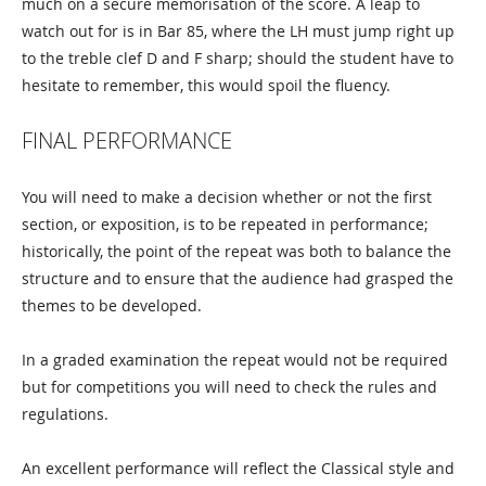
much on a secure memorisation of the score. A leap to
watch out for is in Bar 85, where the LH must jump right up
to the treble clef D and F sharp; should the student have to
hesitate to remember, this would spoil the fluency.
FINAL PERFORMANCE
You will need to make a decision whether or not the first
section, or exposition, is to be repeated in performance;
historically, the point of the repeat was both to balance the
structure and to ensure that the audience had grasped the
themes to be developed.
In a graded examination the repeat would not be required
but for competitions you will need to check the rules and
regulations.
An excellent performance will reflect the Classical style and