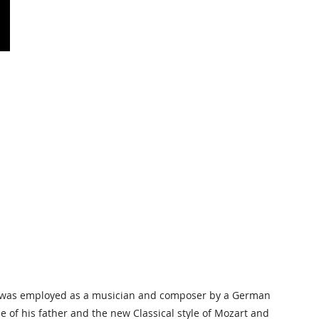
n, was employed as a musician and composer by a German
le of his father and the new Classical style of Mozart and