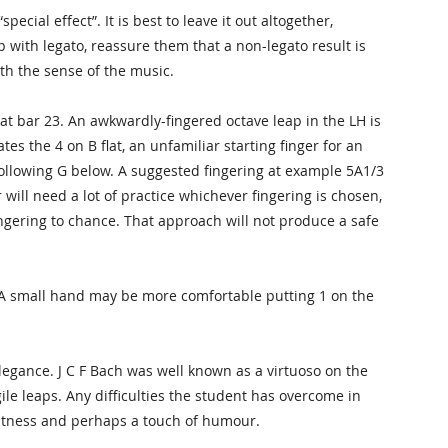
cial effect”. It is best to leave it out altogether,
p with legato, reassure them that a non-legato result is
with the sense of the music.
 at bar 23. An awkwardly-fingered octave leap in the LH is
s the 4 on B flat, an unfamiliar starting finger for an
following G below. A suggested fingering at example 5A1/3
will need a lot of practice whichever fingering is chosen,
fingering to chance. That approach will not produce a safe
 A small hand may be more comfortable putting 1 on the
elegance. J C F Bach was well known as a virtuoso on the
ile leaps. Any difficulties the student has overcome in
ghtness and perhaps a touch of humour.