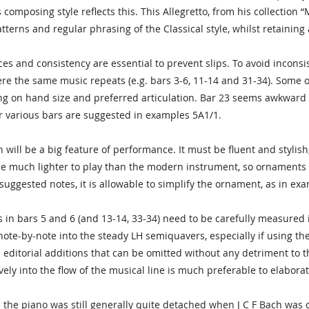
composing style reflects this. This Allegretto, from his collection “M
atterns and regular phrasing of the Classical style, whilst retainin
ces and consistency are essential to prevent slips. To avoid inconsis
re the same music repeats (e.g. bars 3-6, 11-14 and 31-34). Some o
 on hand size and preferred articulation. Bar 23 seems awkward r
or various bars are suggested in examples 5A1/1.
will be a big feature of performance. It must be fluent and stylish,
e much lighter to play than the modern instrument, so ornaments co
he suggested notes, it is allowable to simplify the ornament, as in ex
in bars 5 and 6 (and 13-14, 33-34) need to be carefully measured 
note-by-note into the steady LH semiquavers, especially if using t
 editorial additions that can be omitted without any detriment to th
ely into the flow of the musical line is much preferable to elabor
 the piano was still generally quite detached when J C F Bach was com