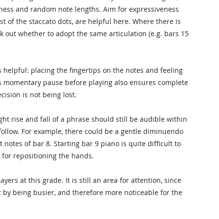
nness and random note lengths. Aim for expressiveness
st of the staccato dots, are helpful here. Where there is
rk out whether to adopt the same articulation (e.g. bars 15
 helpful: placing the fingertips on the notes and feeling
his momentary pause before playing also ensures complete
ision is not being lost.
 rise and fall of a phrase should still be audible within
o follow. For example, there could be a gentle diminuendo
 notes of bar 8. Starting bar 9 piano is quite difficult to
l for repositioning the hands.
rs at this grade. It is still an area for attention, since
by being busier, and therefore more noticeable for the