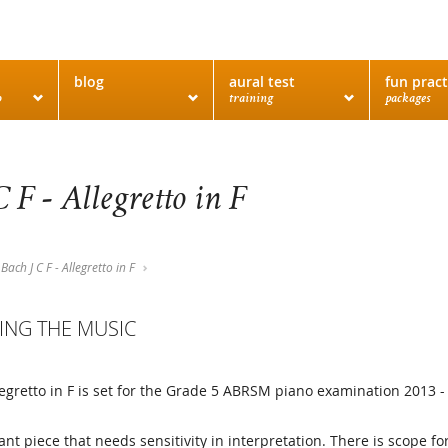
blog
aural test
fun pract
o
training
packages
C F - Allegretto in F
Bach J C F - Allegretto in F
ING THE MUSIC
llegretto in F is set for the Grade 5 ABRSM piano examination 2013 -
gant piece that needs sensitivity in interpretation. There is scope f