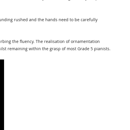
 sounding rushed and the hands need to be carefully
bing the fluency. The realisation of ornamentation
ilst remaining within the grasp of most Grade 5 pianists.