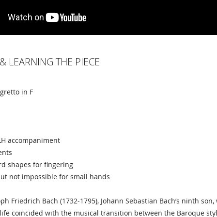
& LEARNING THE PIECE
egretto in F
e LH accompaniment
ents
d shapes for fingering
ut not impossible for small hands
oph Friedrich Bach (1732-1795), Johann Sebastian Bach’s ninth so
s life coincided with the musical transition between the Baroque sty