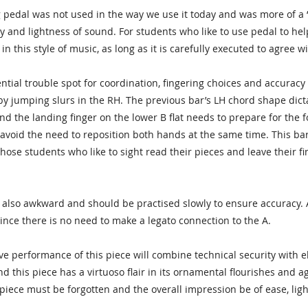
pedal was not used in the way we use it today and was more of a “spe
ty and lightness of sound. For students who like to use pedal to hel
 in this style of music, as long as it is carefully executed to agree 
ential trouble spot for coordination, fingering choices and accuracy
 jumping slurs in the RH. The previous bar’s LH chord shape dictate
nd the landing finger on the lower B flat needs to prepare for the 
 avoid the need to reposition both hands at the same time. This bar 
 those students who like to sight read their pieces and leave their 
 also awkward and should be practised slowly to ensure accuracy.
 since there is no need to make a legato connection to the A.
tive performance of this piece will combine technical security with 
d this piece has a virtuoso flair in its ornamental flourishes and ag
piece must be forgotten and the overall impression be of ease, li