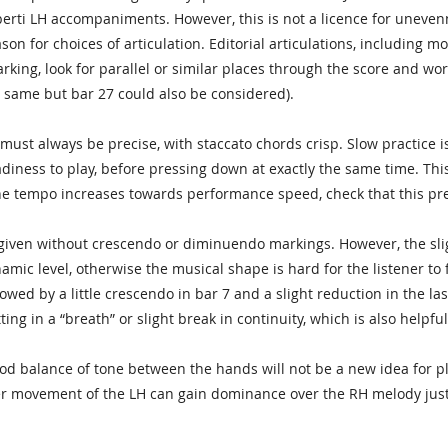
berti LH accompaniments. However, this is not a licence for uneve
on for choices of articulation. Editorial articulations, including mo
arking, look for parallel or similar places through the score and wo
 same but bar 27 could also be considered).
must always be precise, with staccato chords crisp. Slow practice is
adiness to play, before pressing down at exactly the same time. T
he tempo increases towards performance speed, check that this prec
iven without crescendo or diminuendo markings. However, the slight
namic level, otherwise the musical shape is hard for the listener t
lowed by a little crescendo in bar 7 and a slight reduction in the last
ing in a “breath” or slight break in continuity, which is also helpfu
d balance of tone between the hands will not be a new idea for playe
r movement of the LH can gain dominance over the RH melody just 