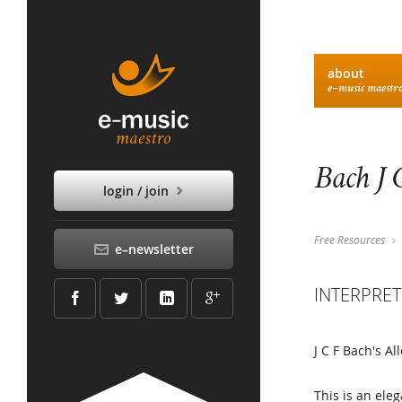
about
e–music maestr
Bach J 
login / join
Free Resources
e–newsletter
INTERPRET
J C F Bach's A
This is an ele