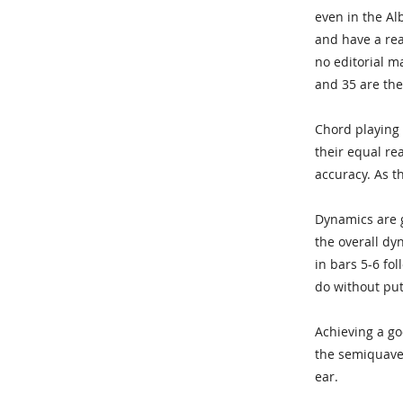
even in the Al
and have a reas
no editorial m
and 35 are the
Chord playing 
their equal re
accuracy. As t
Dynamics are g
the overall dy
in bars 5-6 fol
do without putt
Achieving a goo
the semiquave
ear.