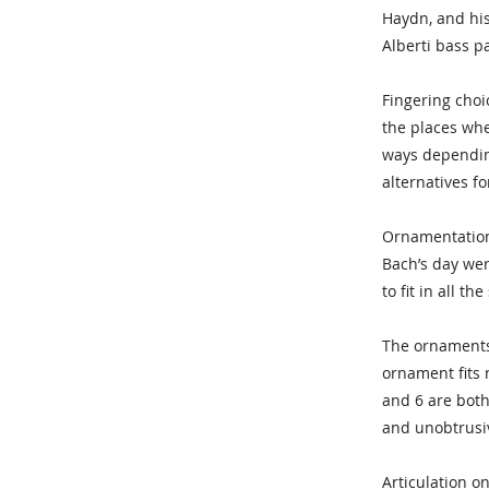
Haydn, and his 
Alberti bass p
Fingering choi
the places whe
ways depending
alternatives f
Ornamentation 
Bach’s day wer
to fit in all t
The ornaments 
ornament fits 
and 6 are both
and unobtrusiv
Articulation on