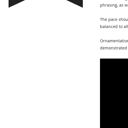
phrasing, as we
The pace shoul
balanced to al
Ornamentation 
demonstrated h