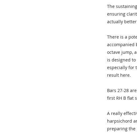
The sustaining 
ensuring clari
actually better
There is a pot
accompanied by
octave jump, a
is designed to
especially for
result here.
Bars 27-28 are
first RH B flat
A really effec
harpsichord an
preparing the 