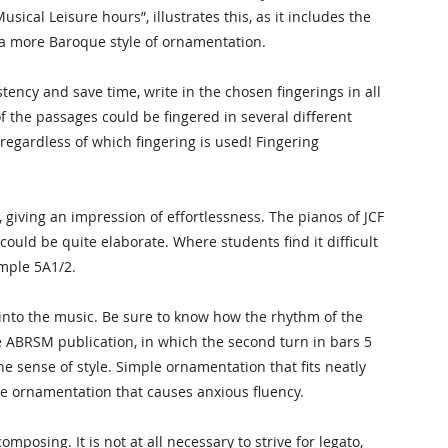
usical Leisure hours”, illustrates this, as it includes the
g a more Baroque style of ornamentation.
tency and save time, write in the chosen fingerings in all
f the passages could be fingered in several different
egardless of which fingering is used! Fingering
 giving an impression of effortlessness. The pianos of JCF
uld be quite elaborate. Where students find it difficult
ample 5A1/2.
into the music. Be sure to know how the rhythm of the
he ABRSM publication, in which the second turn in bars 5
e sense of style. Simple ornamentation that fits neatly
ate ornamentation that causes anxious fluency.
posing. It is not at all necessary to strive for legato,