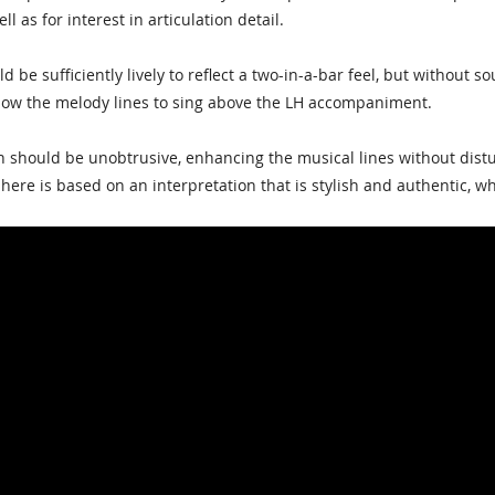
ll as for interest in articulation detail.
d be sufficiently lively to reflect a two-in-a-bar feel, but without
low the melody lines to sing above the LH accompaniment.
should be unobtrusive, enhancing the musical lines without distur
ere is based on an interpretation that is stylish and authentic, wh