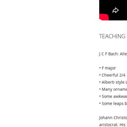
TEACHING 
J C F Bach: All
• F major
• Cheerful 2/4
• Alberti styl
• Many ornam
• Some awkwar
• Some leaps b
Johann Christ
aristocrat. Hi