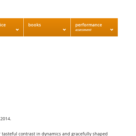
ice
books
performance
assessment
 2014.
or tasteful contrast in dynamics and gracefully shaped