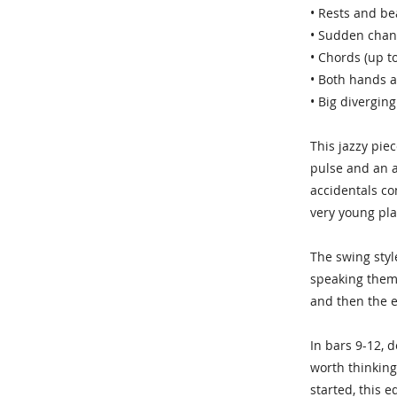
• Rests and be
• Sudden chan
• Chords (up t
• Both hands a
• Big diverging
This jazzy pie
pulse and an a
accidentals co
very young pla
The swing styl
speaking them 
and then the e
In bars 9-12, 
worth thinking
started, this 