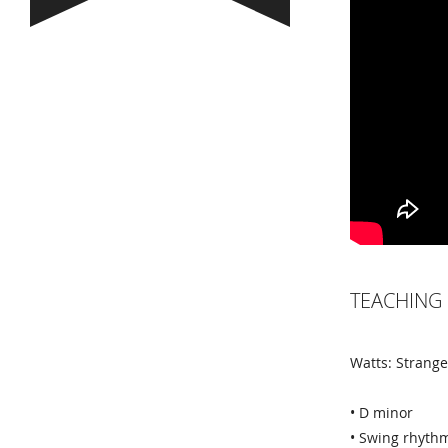
TEACHING 
Watts: Strang
• D minor
• Swing rhyth