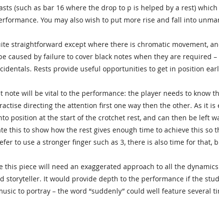
sts (such as bar 16 where the drop to p is helped by a rest) which 
erformance. You may also wish to put more rise and fall into unma
uite straightforward except where there is chromatic movement, and
 be caused by failure to cover black notes when they are required –
identals. Rests provide useful opportunities to get in position earl
st note will be vital to the performance: the player needs to know th
actise directing the attention first one way then the other. As it is
o position at the start of the crotchet rest, and can then be left w
e this to show how the rest gives enough time to achieve this so t
efer to use a stronger finger such as 3, there is also time for that, 
 this piece will need an exaggerated approach to all the dynamics 
od storyteller. It would provide depth to the performance if the st
 music to portray – the word “suddenly” could well feature several t