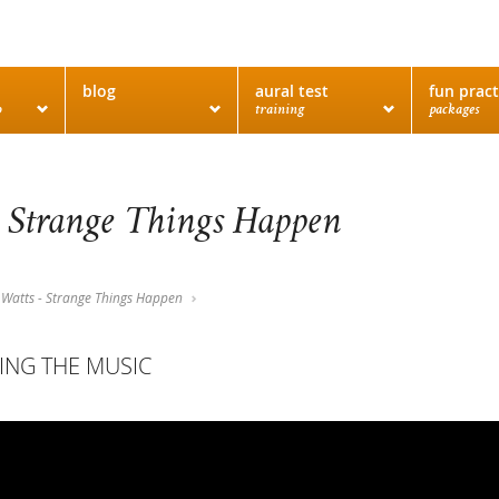
blog
aural test
fun pract
o
training
packages
 Strange Things Happen
Watts - Strange Things Happen
ING THE MUSIC