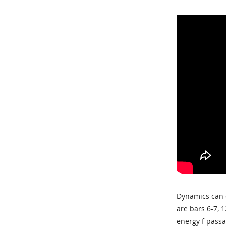
Dynamics can c
are bars 6-7, 
energy f passa