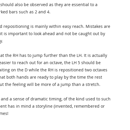
should also be observed as they are essential to a
rked bars such as 2 and 4.
 repositioning is mainly within easy reach. Mistakes are
 it is important to look ahead and not be caught out by
y.
at the RH has to jump further than the LH. It is actually
 easier to reach out for an octave, the LH 5 should be
aiting on the D while the RH is repositioned two octaves
hat both hands are ready to play by the time the rest
but the feeling will be more of a jump than a stretch.
and a sense of dramatic timing, of the kind used to such
udent has in mind a storyline (invented, remembered or
imes!