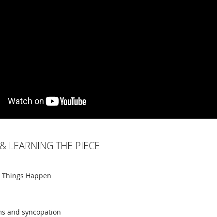
& LEARNING THE PIECE
e Things Happen
ms and syncopation