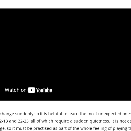
hange suddenly so it is helpful to learn the most unexpected ones 
12-13 and 22-23, all of which require a sudden quietness. It is not
ge, so it must be practised as part of the whole feeling of playing