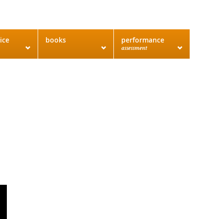
ice
books
performance
assessment