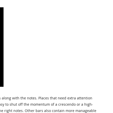
along with the notes. Places that need extra attention
 easy to shut off the momentum of a crescendo or a high-
 the right notes. Other bars also contain more manageable