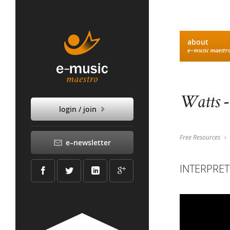
about
e–music maestr
Watts -
login / join
Free Resources
e–newsletter
INTERPRET