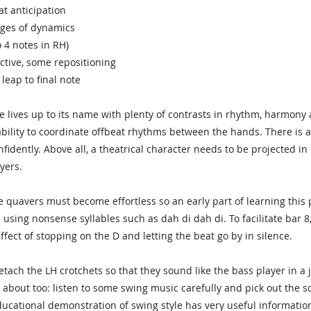
at anticipation
ges of dynamics
o 4 notes in RH)
ctive, some repositioning
 leap to final note
ce lives up to its name with plenty of contrasts in rhythm, harmony 
bility to coordinate offbeat rhythms between the hands. There is a
nfidently. Above all, a theatrical character needs to be projected in
yers.
e quavers must become effortless so an early part of learning this 
using nonsense syllables such as dah di dah di. To facilitate bar 8,
ffect of stopping on the D and letting the beat go by in silence.
detach the LH crotchets so that they sound like the bass player in a
 about too: listen to some swing music carefully and pick out the
educational demonstration of swing style has very useful information