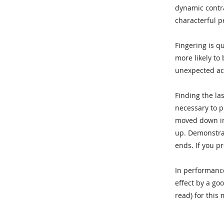
dynamic contra
characterful p
Fingering is q
more likely to
unexpected acc
Finding the la
necessary to pr
moved down int
up. Demonstrat
ends. If you pr
In performance
effect by a go
read) for this