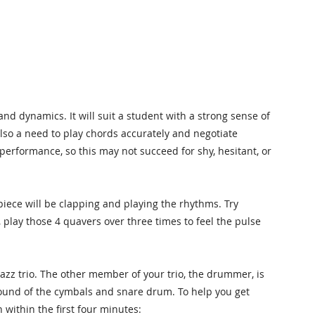
and dynamics. It will suit a student with a strong sense of
lso a need to play chords accurately and negotiate
 performance, so this may not succeed for shy, hesitant, or
piece will be clapping and playing the rhythms. Try
 play those 4 quavers over three times to feel the pulse
 jazz trio. The other member of your trio, the drummer, is
 sound of the cymbals and snare drum. To help you get
 within the first four minutes: