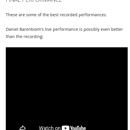
These are some of the best recorded performances.
Daniel Barenboim's live performance is possibly even better
than the recording: