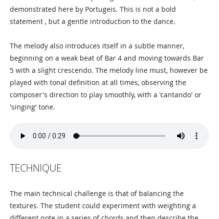
demonstrated here by Portugeis. This is not a bold
statement , but a gentle introduction to the dance.
The melody also introduces itself in a subtle manner,
beginning on a weak beat of Bar 4 and moving towards Bar
5 with a slight crescendo. The melody line must, however be
played with tonal definition at all times, observing the
composer's direction to play smoothly, with a 'cantando' or
'singing' tone.
TECHNIQUE
The main technical challenge is that of balancing the
textures. The student could experiment with weighting a
different note in a series of chords and then describe the