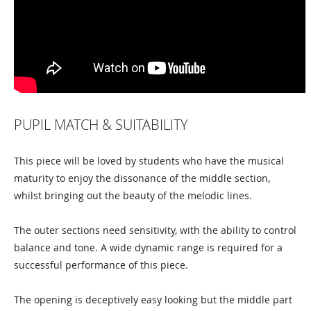
PUPIL MATCH & SUITABILITY
This piece will be loved by students who have the musical
maturity to enjoy the dissonance of the middle section,
whilst bringing out the beauty of the melodic lines.
The outer sections need sensitivity, with the ability to control
balance and tone. A wide dynamic range is required for a
successful performance of this piece.
The opening is deceptively easy looking but the middle part