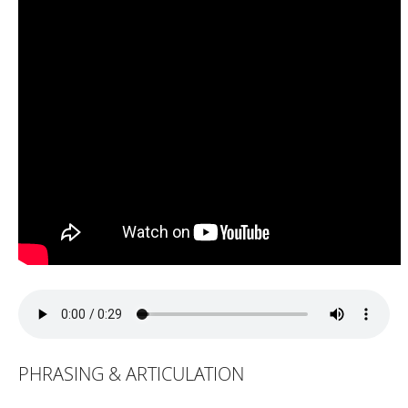
PHRASING & ARTICULATION