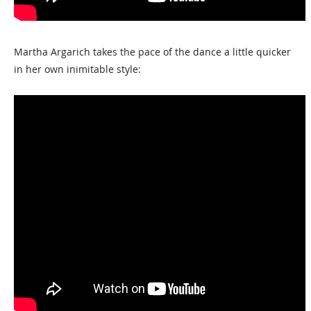
Martha Argarich takes the pace of the dance a little quicker
in her own inimitable style: