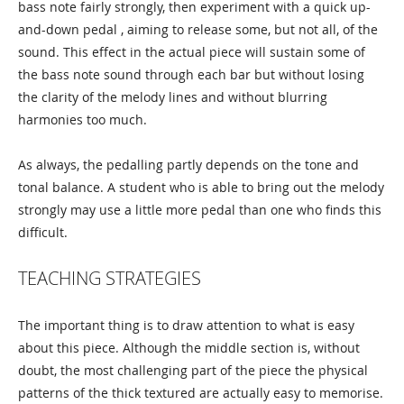
bass note fairly strongly, then experiment with a quick up-
and-down pedal , aiming to release some, but not all, of the
sound. This effect in the actual piece will sustain some of
the bass note sound through each bar but without losing
the clarity of the melody lines and without blurring
harmonies too much.
As always, the pedalling partly depends on the tone and
tonal balance. A student who is able to bring out the melody
strongly may use a little more pedal than one who finds this
difficult.
TEACHING STRATEGIES
The important thing is to draw attention to what is easy
about this piece. Although the middle section is, without
doubt, the most challenging part of the piece the physical
patterns of the thick textured are actually easy to memorise.