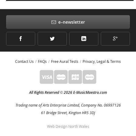
e–newsletter
Contact Us
FAQs
Free Aural Tests
Privacy, Legal & Terms
All Rights Reserved
2026 E-MusicMaestro.com
©
Trading name of Arts Enterprise Limited, Company No. 06997126
61 Bridge Street, Kington HR5 3DJ
Web Design North Wales