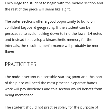
Encourage the student to begin with the middle section and
the rest of the piece will seem like a gift.
The outer sections offer a good opportunity to build on
confident keyboard geography. If the student can be
persuaded to avoid looking down to find the lower LH notes
and instead to develop a kinaesthetic memory for the
intervals, the resulting performance will probably be more
fluent.
PRACTICE TIPS
The middle section is a sensible starting point and this part
of the piece will need the most practice. Separate hands
work will pay dividends and this section would benefit from
being memorised.
The student should not practise solely for the purpose of