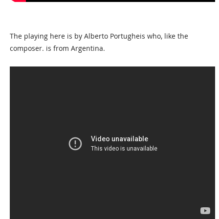
The playing here is by Alberto Portugheis who, like the
composer. is from Argentina.