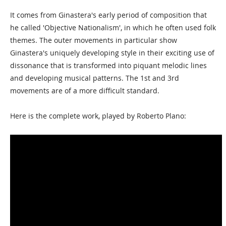
It comes from Ginastera's early period of composition that
he called 'Objective Nationalism', in which he often used folk
themes. The outer movements in particular show
Ginastera's uniquely developing style in their exciting use of
dissonance that is transformed into piquant melodic lines
and developing musical patterns. The 1st and 3rd
movements are of a more difficult standard.
Here is the complete work, played by Roberto Plano: