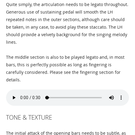
Quite simply, the articulation needs to be legato throughout.
Generous use of sustaining pedal will smooth the LH
repeated notes in the outer sections, although care should
be taken, in any case, to avoid play these staccato. The LH
should provide a velvety background for the singing melody
lines.
The middle section is also to be played legato and, in most
bars, this is perfectly possible as long as fingering is
carefully considered. Please see the fingering section for
details.
TONE & TEXTURE
The initial attack of the opening bars needs to be subtle, as