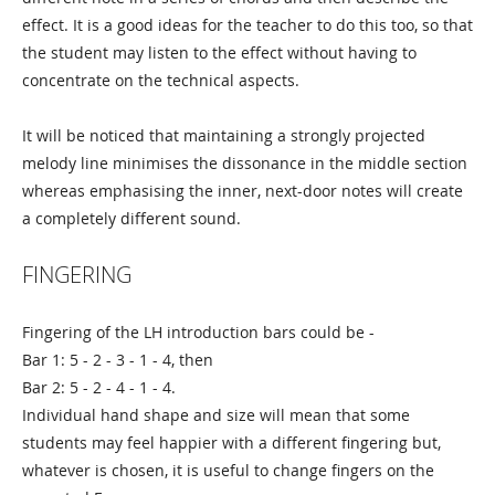
effect. It is a good ideas for the teacher to do this too, so that
the student may listen to the effect without having to
concentrate on the technical aspects.
It will be noticed that maintaining a strongly projected
melody line minimises the dissonance in the middle section
whereas emphasising the inner, next-door notes will create
a completely different sound.
FINGERING
Fingering of the LH introduction bars could be -
Bar 1: 5 - 2 - 3 - 1 - 4, then
Bar 2: 5 - 2 - 4 - 1 - 4.
Individual hand shape and size will mean that some
students may feel happier with a different fingering but,
whatever is chosen, it is useful to change fingers on the