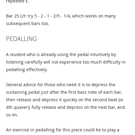
repeated E.
Bar 25 LH: try 5 - 2 - 1 - 2/5 - 1/4, which works on many
subsequent bars too.
PEDALLING
A student who is already using the pedal intuitively by
listening carefully will not experience too much difficulty in
pedalling effectively.
General advice for those who need it is to depress the
sustaining pedal just after the first bass note of each bar,
then release and depress it quickly on the second beat (ie
4th quaver); fully release and depress on the next bar, and
so on.
An exercise in pedalling for this piece could be to play a