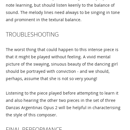
note learning, but should listen keenly to the balance of
sound. The melody lines need always to be singing in tone
and prominent in the textural balance.
TROUBLESHOOTING
The worst thing that could happen to this intense piece is
that it might be played without feeling. A vivid mental
picture of the swaying, sinuous beauty of the dancing girl
should be portrayed with conviction - and we should,
perhaps, assume that she is not so very young!
Listening to the piece played before attempting to learn it
and also hearing the other two pieces in the set of three
Danzas Argentinas Opus 2 will be helpful in characterising
the style of this composer.
FINAL PERFORMANCE