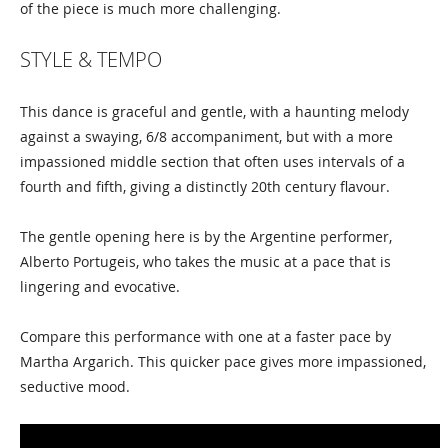
of the piece is much more challenging.
STYLE & TEMPO
This dance is graceful and gentle, with a haunting melody
against a swaying, 6/8 accompaniment, but with a more
impassioned middle section that often uses intervals of a
fourth and fifth, giving a distinctly 20th century flavour.
The gentle opening here is by the Argentine performer,
Alberto Portugeis, who takes the music at a pace that is
lingering and evocative.
Compare this performance with one at a faster pace by
Martha Argarich. This quicker pace gives more impassioned,
seductive mood.