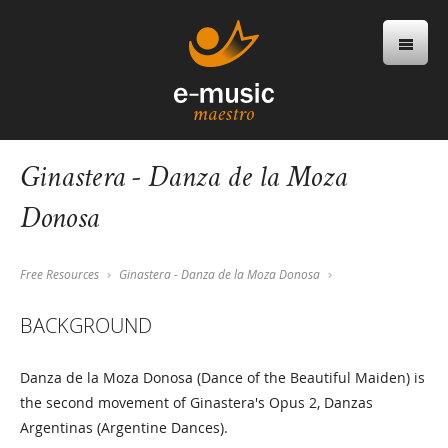
Ginastera - Danza de la Moza
Donosa
Free Resources
Ginastera - Danza de la Moza Donosa
BACKGROUND
Danza de la Moza Donosa (Dance of the Beautiful Maiden) is
the second movement of Ginastera's Opus 2, Danzas
Argentinas (Argentine Dances).